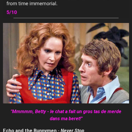
"Mmmmm,
Betty - le chat a fait un gros tas de merde
dans ma beret!"
Echo and the Bunnymen
-
Never
Stop