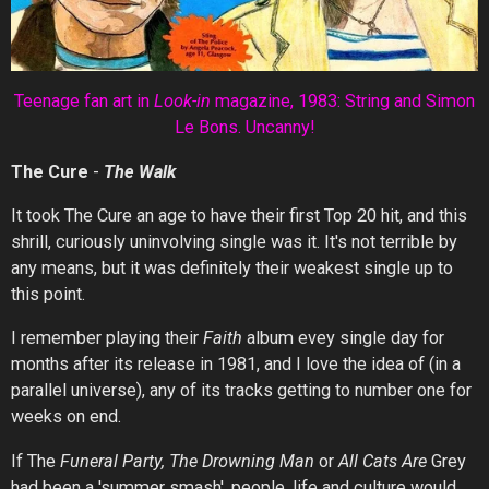
Teenage fan art in
Look-in
mag
azine, 1983: String and Simon
Le Bons. Uncanny!
The Cure
-
The
Walk
It took The Cure an age to have their first Top 20 hit, and this
shrill, curiously uninvolving single was it. It's not terrible by
any means, but it was definitely their weakest single up to
this point.
I remember playing their
Faith
album evey single day for
months after its release in 1981, and I love the idea of (in a
parallel universe), any of its tracks getting to number one for
weeks on end.
If The
Funeral Party, The Drowning Man
or
All Cats Are
Grey
had been a 'summer smash', people, life and culture would