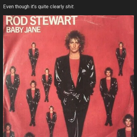
Even though it's quite clearly
shit.