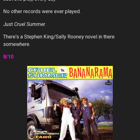
No other records were ever played.
Just
Cruel Summer.
There's a Stephen King/Sally Rooney novel in there
somewhere.
8/10