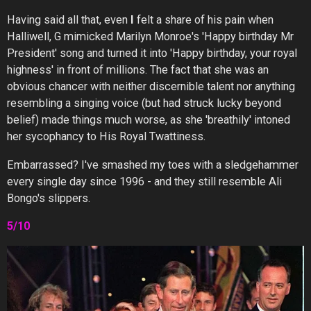
Having said all that, even
I
felt a share of his pain when
Halliwell, G mimicked Marilyn Monroe's 'Happy birthday Mr
President' song and turned it into 'Happy birthday, your royal
highness' in front of millions. The fact that she was an
obvious chancer with neither discernible talent nor anything
resembling a singing voice (but had struck lucky beyond
belief) made things much worse, as she 'breathily' intoned
her sycophancy to His Royal Twattiness.
Embarrassed? I've smashed my toes with a sledgehammer
every single day since 1996 - and they still resemble Ali
Bongo's slippers.
5/10