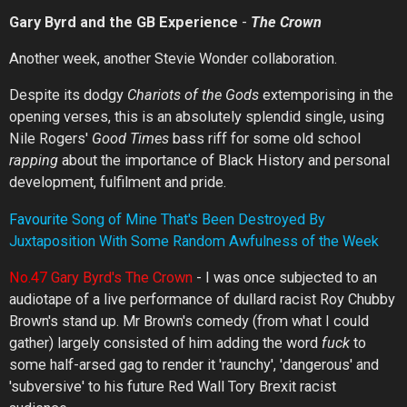
Gary Byrd and the GB Experience
-
The Crown
Another week, another Stevie Wonder collaboration.
Despite its dodgy
Chariots of the Gods
extemporising in the
opening verses, this is an absolutely splendid single, using
Nile Rogers'
Good Times
bass riff for some old school
rapping
about the importance of Black History and personal
development, fulfilment and pride.
Favourite
Song
of
Mine That's Been Destroyed By
Juxtaposition With Some Random Awfulness of the Week
No.47
Gary Byrd's The Crown
- I was once subjected to an
audiotape of a live performance of dullard racist Roy Chubby
Brown's stand up. Mr Brown's comedy (from what I could
gather) largely consisted of him adding the word
fuck
to
some half-arsed gag to render it 'raunchy', 'dangerous' and
'subversive' to his future Red Wall Tory Brexit racist