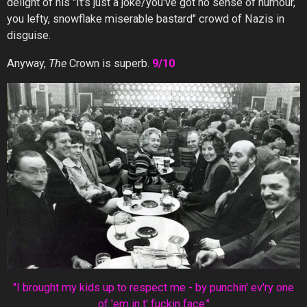
delight of his "It's just a joke/you've got no sense of humour,
you lefty, snowflake miserable bastard" crowd of Nazis in
disguise.
Anyway,
The
Crown is superb.
9/10
"I brought my kids up to respect me - by punchin' ev'ry one
of 'em in t' fuckin face."