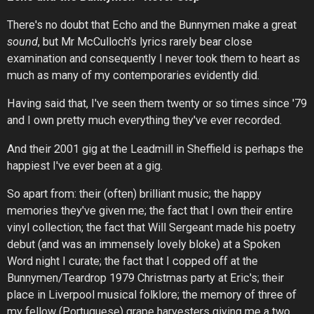
There's no doubt that Echo and the Bunnymen make a great
sound
, but Mr McCulloch's lyrics rarely bear close
examination and consequently I never took them to heart as
much as many of my contemporaries evidently did.
Having said that, I've seen them twenty or so times since '79
and I own pretty much everything they've ever recorded.
And their 2001 gig at the Leadmill in Sheffield is perhaps the
happiest I've ever been at a gig.
So apart from: their (often) brilliant music; the happy
memories they've given me; the fact that I own their entire
vinyl collection; the fact that Will Sergeant made his poetry
debut (and was an immensely lovely bloke) at a Spoken
Word night I curate; the fact that I copped off at the
Bunnymen/Teardrop 1979 Christmas party at Eric's; their
place in Liverpool musical folklore; the memory of three of
my fellow (Portuguese) grape harvesters giving me a two