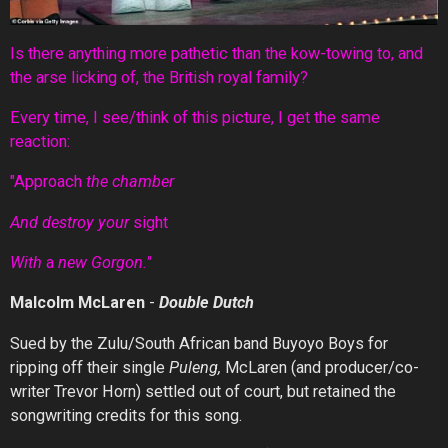
Is there anything more pathetic than the kow-towing to, and
the arse licking of, the British royal family?
Every time, I see/think of this picture, I get the same
reaction:
"Approach
the chamber
And destroy your
sight
With
a
new Gorgon."
Malcolm McLaren
-
Double Dutch
Sued by the Zulu/South African band Buyoyo Boys for
ripping off their single
Puleng,
McLaren (and producer/co-
writer Trevor Horn) settled out of court, but retained the
songwriting credits for this song.