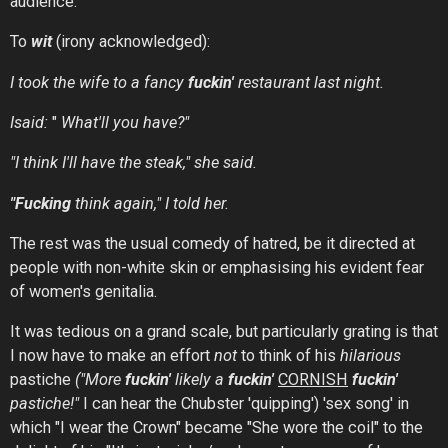
audience.
To
wit
(irony acknowledged):
I took the wife to a fancy
fuckin'
restaurant last night.
Isaid:
"
What'll you have?"
"I think I'll have the steak," she said.
"Fucking
think again," I told her.
The rest was the usual comedy of hatred, be it directed at
people with non-white skin or emphasising his evident fear
of women's genitalia.
It was tedious on a grand scale, but particularly grating is that
I now have to make an effort
not
to think of his
hilarious
pastiche
("More
fuckin'
likely
a
fuckin'
CORNISH
fuckin'
pastiche!"
I can hear the Chubster 'quipping') 'sex song' in
which "I wear the Crown" became "She wore the coil" to the