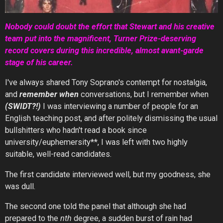
Nobody could doubt the effort that Stewart and his creative
team put into the magnificent, Turner Prize-deserving
record covers during this incredible, almost avant-garde
stage of his career.
I've always shared Tony Soprano's contempt for nostalgia,
and
remember when
conversations, but I remember when
(SWIDT?!)
I was interviewing a number of people for an
English teaching post, and after politely dismissing the usual
bullshitters who hadn't read a book since
university/euphemersity**, I was left with two highly
suitable, well-read candidates.
The first candidate interviewed well, but my goodness, she
was dull.
The second one told the panel that although she had
prepared to the
nth
degree, a sudden burst of rain had