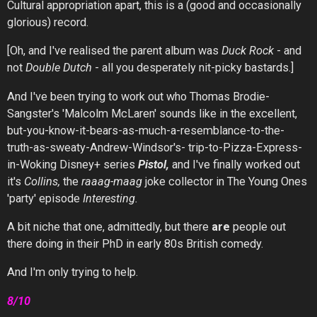
Cultural appropriation apart, this is a (good and occasionally
glorious) record.
[Oh, and I've realised the parent album was
Duck Rock
- and
not
Double Dutch
- all you desperately nit-picky bastards.]
And I've been trying to work out who Thomas Brodie-
Sangster's 'Malcolm McLaren' sounds like in the excellent,
but-you-know-it-bears-as-much-a-resemblance-to-the-
truth-as-sweaty-Andrew-Windsor's- trip-to-Pizza-Express-
in-Woking Disney+ series
Pistol,
and I've finally worked out
it's
Collins,
the
raaag-maag
joke collector in The Young Ones
'party' episode
Interesting.
A bit niche that one, admittedly, but there
are
people out
there doing in their PhD in early 80s British comedy.
And I'm only trying to help.
8/10