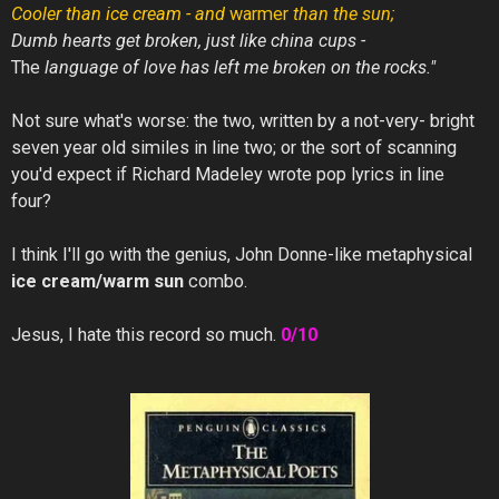
Cooler
than
ice
cream -
and
warmer
than the sun;
Dumb hearts get broken,
just like
china cups -
The
language of love has left me broken on the rocks."
Not sure what's worse: the two, written by a not-very- bright
seven year old similes in line two; or the sort of scanning
you'd expect if Richard Madeley wrote pop lyrics in line
four?
I think I'll go with the genius, John Donne-like metaphysical
ice cream/warm sun
combo.
Jesus, I hate this record so much.
0/10