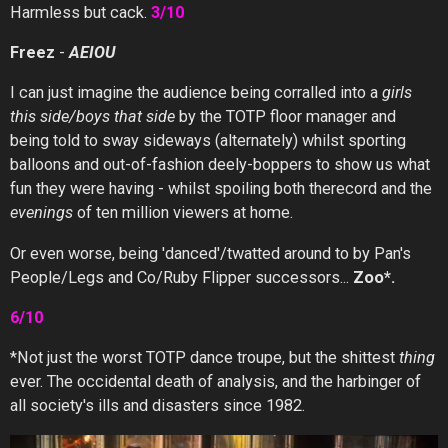
Harmless but cack.
3/10
Freez
-
AEIOU
I can just imagine the audience being corralled into a
girls
this side/boys that side
by the TOTP floor manager and
being told to sway sideways (alternately) whilst sporting
balloons and out-of-fashion deely-boppers to show us what
fun they were having - whilst spoiling both therecord and the
evenings
of ten million viewers at home.
Or even worse, being 'danced'/twatted around to by Pan's
People/Legs and Co/Ruby Flipper successors...
Zoo*.
6/10
*Not just the worst TOTP dance troupe, but the shittest
thing
ever. The occidental death of analysis, and the harbinger of
all society's ills and disasters since 1982.