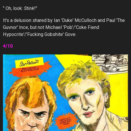
" Oh, look:
Stink
!"
It's a delusion shared by Ian 'Duke' McCulloch and Paul 'The
Guvnor' Ince, but not Michael 'Pob'/'Coke Fiend
Hypocrite'/'Fucking Gobshite' Gove.
4/10