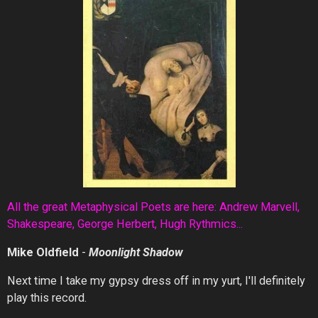
All the great Metaphysical Poets are here: Andrew Marvell,
Shakespeare, George Herbert, Hugh Rythmics...
Mike Oldfield
-
Moonlight Shadow
Next time I take my gypsy dress off in my yurt, I'll definitely
play this record.