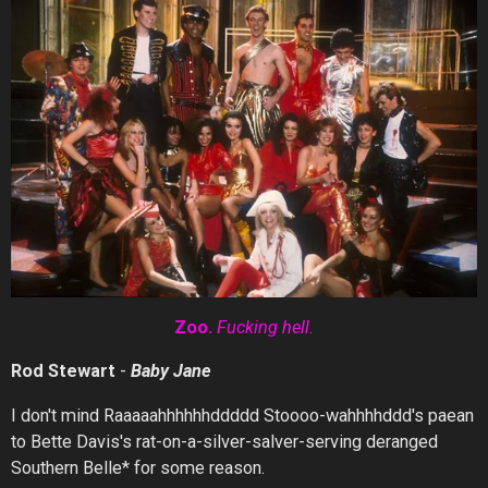
Zoo.
Fucking
hell.
Rod Stewart
-
Baby
Jane
I don't mind Raaaaahhhhhhddddd Stoooo-wahhhhddd's paean
to Bette Davis's rat-on-a-silver-salver-serving deranged
Southern Belle* for some reason.