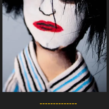
--------------