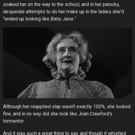
soaked her on the way to the school, and in her panicky,
desperate attempts to do her make up in the ladies she'd
"ended up looking like
Baby Jane."
Although her reapplied slap wasn't exactly
100%,
she looked
fine, and in no way did she look like Joan Crawford's
tormentor.
And it was such a great thing to say, and though it whistled