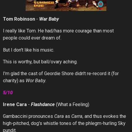
Tom Robinson
-
War
Baby
I really like Tom. He had/has more courage than most
people could ever dream of.
But I don't like his music.
This is worthy, but ball/ovary aching.
I'm glad the cast of Geordie Shore didn't re-record it (for
charity) as
Wor Baby.
5/10
Irene Cara
-
Flashdance
(What a Feeling)
Gambaccini pronounces
Cara
as
Carra,
and thus evokes the
high-pitched, dog's whistle tones of the phlegm-hurling Sky
pundit.