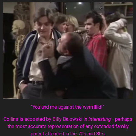
"You and me against the wyrrrlllld!"
Collins is accosted by Billy Balowski in
Interesting
- perhaps
the most accurate representation of any extended family
party I attended in the 70s and 80s.