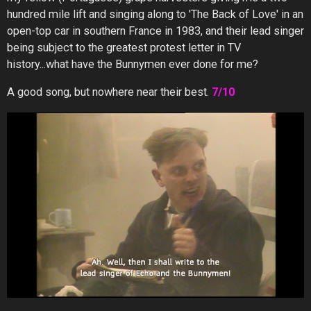
hundred mile lift and singing along to 'The Back of Love' in an
open-top car in southern France in 1983, and their lead singer
being subject to the greatest protest letter in TV
history...what have the Bunnymen ever done for me?
A good song, but nowhere near their best.
7/10