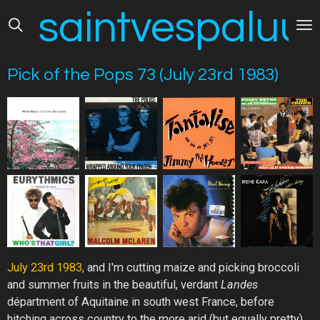
saintvespaluus
Skip
to
main
content
Pick of the Pops 73 (July 23rd 1983)
July
23rd
1983,
and I'm cutting maize and picking broccoli
and summer fruits in the beautiful, verdant
Landes
départment of Aquitaine in south west France, before
hitching across country to the more arid (but equally pretty)