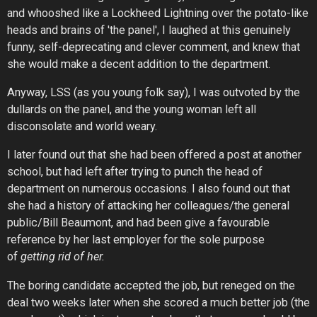
and whooshed like a Lockheed Lightning over the potato-like
heads and brains of 'the panel', I laughed at this genuinely
funny, self-deprecating and clever comment, and knew that
she would make a decent addition to the department.
Anyway, LSS (as you young folk say), I was outvoted by the
dullards on the panel, and the young woman left all
disconsolate and world weary.
I later found out that she had been offered a post at another
school, but had left after trying to punch the head of
department on numerous occasions. I also found out that
she had a history of attacking her colleagues/the general
public/Bill Beaumont, and had been give a favourable
reference by her last employer for the sole purpose
of
getting rid of her.
The boring candidate accepted the job, but reneged on the
deal two weeks later when she scored a much better job (the