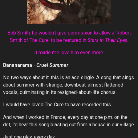
Bob Smith: he wouldn't give permission to allow a 'Robert
Smith of The Cure' to be featured in
Stars in Their Eyes.
It made me love him even more.
Bananarama
-
Cruel
Summer
No two ways about it, this is an ace single. A song that sings
about summer with strange, downbeat, almost flattened
vocals, culminating in its resigned-about-life chorus.
I would have loved The Cure to have recorded this.
And when I worked in France, every day at one p.m. on the
dot, I'd hear this song blasting out from a house in our village.
Just one play, every day.