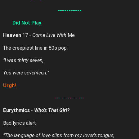
-----------
Did
Not
Play
Heaven
17 -
Come Live With
Me
The creepiest line in 80s pop:
"I was thirty seven,
You were seventeen."
Urgh!
--------------
Eurythmics
-
Who's That Girl?
Bad lyrics alert:
"The language of love slips from my lover's tongue,