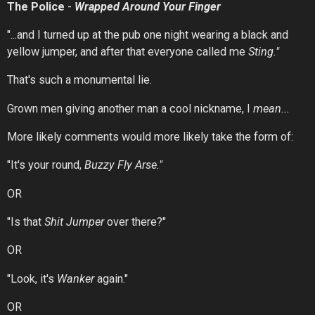
The Police
-
Wrapped
Around
Your
Finger
"...and I turned up at the pub one night wearing a black and
yellow jumper, and after that everyone called me
Sting."
That's such a monumental lie.
Grown men giving another man a cool nickname, I
mean...
More likely comments would more likely take the form of:
"It's your round,
Buzzy Fly Arse."
OR
"Is that
Shit Jumper
over there?"
OR
"Look, it's
Wanker
again."
OR