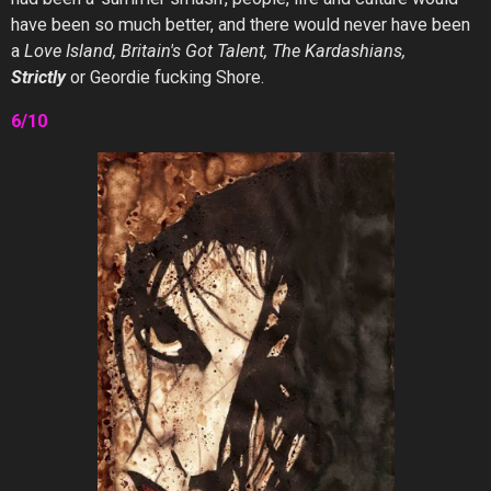
have been so much better, and there would never have been
a
Love Island, Britain's Got Talent, The Kardashians,
Strictly
or Geordie fucking Shore.
6/10