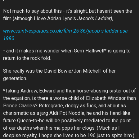
Not much to say about this - it's alright, but haven't seen the
film (although I love Adrian Lyne's
Jacob's Ladder),
www.saintvespaluus.co.uk/film-25-36/jacob-s-ladder-usa-
1990
- and it makes me wonder when Gerri Halliwell* is going to
return to the rock fold.
She really was the David Bowie/Jon Mitchell of her
generation.
*Taking Andrew, Edward and their horse-abusing sister out of
the equation, is there a worse child of Elizabeth Windsor than
Prince Charles? Retrograde, dodgy as fuck, and about as
charismatic as a jarg Aldi Pot Noodle, he and his fiend-like
future Queen-to-be will be positively mediated to the point
of our deaths when his ma pops her clogs. (Much as I
despise royalty, I hope she lives to be 196 just to spite him.)