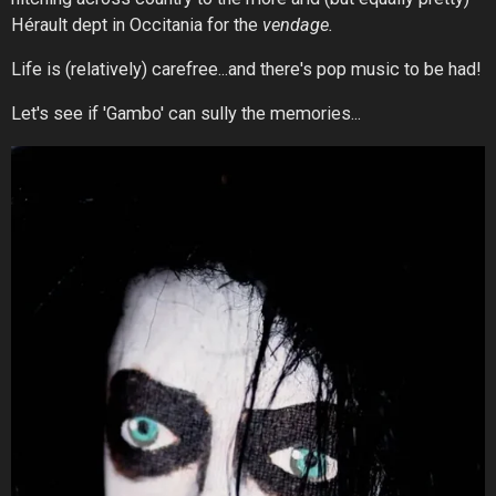
Hérault dept in Occitania for the
vendage.
Life is (relatively) carefree...and there's pop music to be had!
Let's see if 'Gambo' can sully the memories...