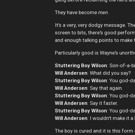
They have become
men
.
It's a very, very dodgy message. The
screen to bits, there's good perfor
and enough talking points to make 
Particularly good is Wayne's unor
Stuttering Boy Wilson
: Son-of-a-b
Will Andersen
: What did you say?
Stuttering Boy Wilson
: You god-d
Will Andersen
: Say that again.
Stuttering Boy Wilson
: You god-d
Will Andersen
: Say it faster.
Stuttering Boy Wilson
: You god-da
Will Andersen
: I wouldn't make it a
The boy is cured and it is this for