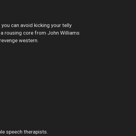
 you can avoid kicking your telly
d a rousing core from John Williams
 revenge western.
ble speech therapists.