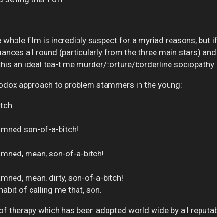
 whole film is incredibly suspect for a myriad reasons, but if
mances all round (particularly from the three main stars) an
this an ideal tea-time murder/torture/borderline sociopathy
thodox approach to problem stammers in the young:
itch.
amned son-of-a-bitch!
amned, mean, son-of-a-bitch!
mned, mean, dirty, son-of-a-bitch!
 habit of calling me that, son.
m of therapy which has been adopted world wide by all reputa