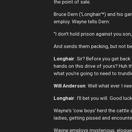
the point of sale.
Bruce Dern ('Longhair'*) and his gan
employ. Wayne tells Dern:
"I don't hold prison against you son, b
And sends them packing, but not be
Longhair
: Sir? Before you get back 
hands on this drive of yours? Huh t
what you’re going to need to trundl
Will Anderson
: Well what ever I need 
Longhair
: I’ll bet you will. Good lu
Wayne's 'cow boys' herd the cattle
ladies, getting pissed and encounter
Wayne employs mysterious, eloquent