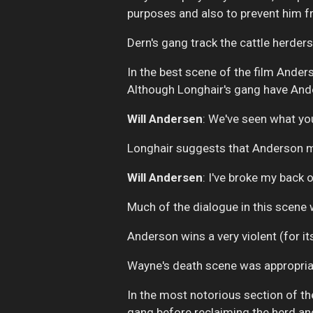
purposes and also to prevent him f
Dern's gang track the cattle herde
In the best scene of the film Anders
Although Longhair's gang have Ande
Will Andersen
:
We've seen what you 
Longhair suggests that Anderson may
Will Andersen
: I've broke my back 
Much of the dialogue in this scene 
Anderson wins a very violent (for it
Wayne's death scene was appropria
In the most notorious section of the
gang before reclaiming the herd and