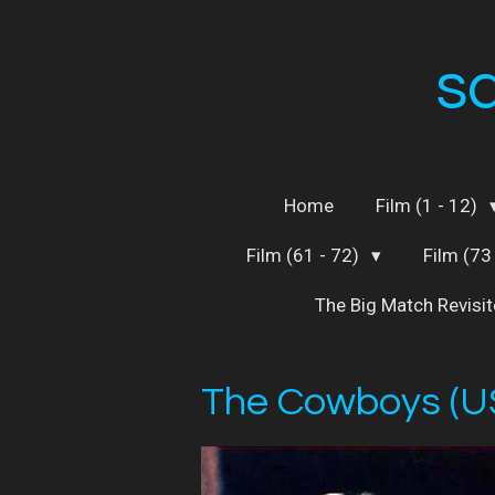
Skip
to
s
main
content
Home
Film (1 - 12)
Film (61 - 72)
Film (73
The Big Match Revisi
The Cowboys (U