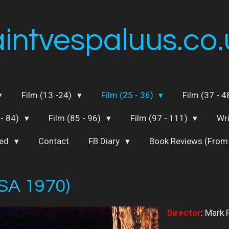
aintvespaluus.co.
Film (13 -24)
Film (25 - 36)
Film (37 - 
 - 84)
Film (85 - 96)
Film (97 - 111)
Wr
ted
Contact
FB Diary
Book Reviews (From
SA 1970)
Director
: Mark 