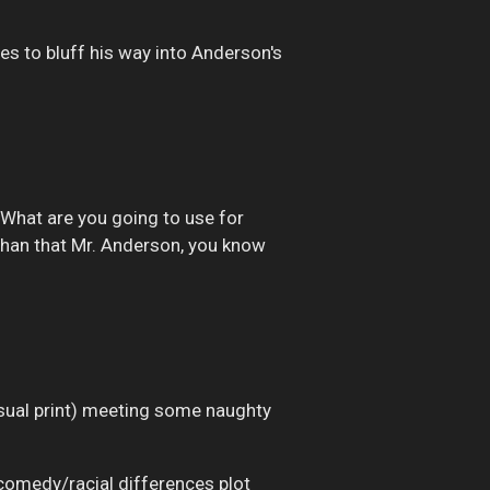
ies to bluff his way into Anderson's
. What are you going to use for
than that Mr. Anderson, you know
usual print) meeting some naughty
comedy/racial differences plot