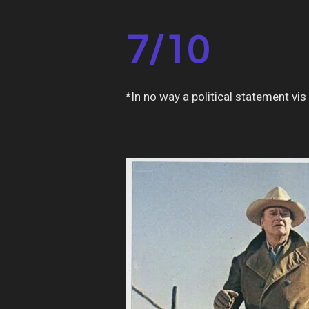
7/10
*In no way a political statement vis