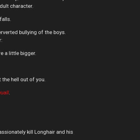
dult character.
alls.
erverted bullying of the boys.
r:
a little bigger.
 the hell out of you.
uall
.
assionately kill Longhair and his