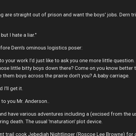
g are straight out of prison and want the boys' jobs. Dern tr
ut I hate a liar."
fore Dern's ominous logistics poser:
to your work I’d just like to ask you one more little question
hose little bitty boys down there? Come on you know better 
e them boys across the prairie don’t you? A baby carriage.
I’ll get it.
ck to you Mr. Anderson..
 and have various adventures including a (excised from the 
ing death. The usual 'maturation' plot device.
 trail cook Jebediah Nightlinger (Roscoe Lee Browne) for 