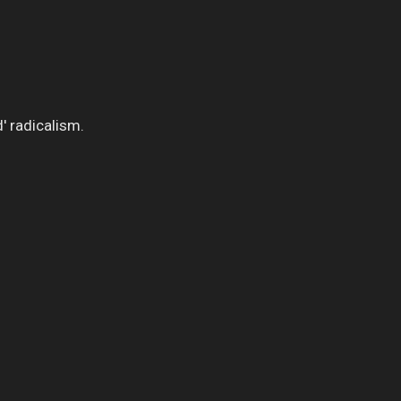
' radicalism.