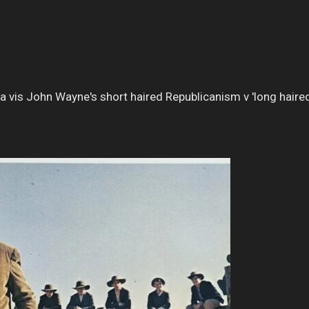
 a vis John Wayne's short haired Republicanism v 'long haired