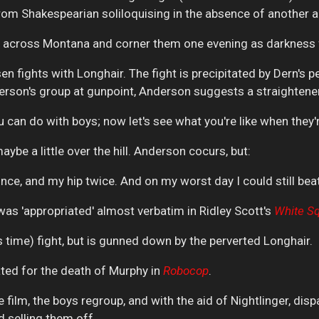
rom Shakespearian soliloquising in the absence of another a
rs across Montana and corner them one evening as darkness f
en fights with Longhair. The fight is precipitated by Dern's p
rson's group at gunpoint, Anderson suggests a straightene
can do with boys; now let's see what you're like when they're 
be a little over the hill. Anderson cocurs, but:
once, and my hip twice. And on my worst day I could still beat
was 'appropriated' almost verbatim in Ridley Scott's
White
Sq
s time) fight, but is gunned down by the perverted Longhair.
ted for the death of Murphy in
Robocop
.
 film, the boys regroup, and with the aid of Nightlinger, disp
 selling them off.