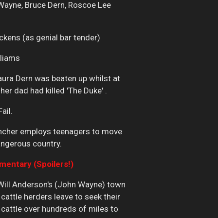
Wayne, Bruce Dern, Roscoe Lee
ickens (as genial bar tender)
lliams
aura Dern was beaten up whilst at
er dad had killed 'The Duke' .
Fail.
ancher employs teenagers to move
angerous country.
ntary (Spoilers!)
 Will Anderson's (John Wayne) town
 cattle herders leave to seek their
cattle over hundreds of miles to