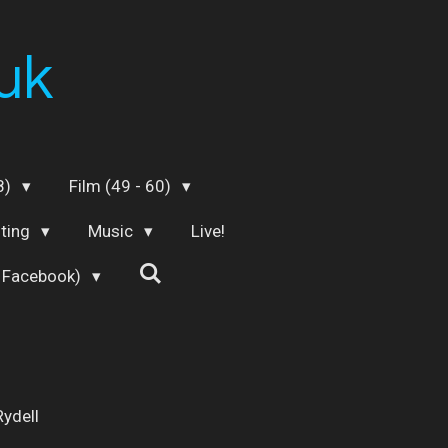
uk
48)
Film (49 - 60)
iting
Music
Live!
 Facebook)
Rydell