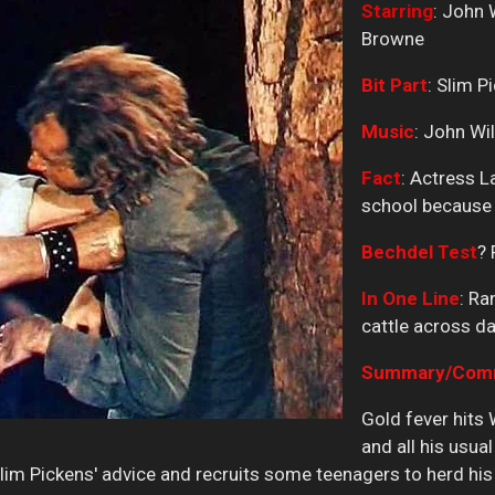
Starring
: John 
Browne
Bit
Part
: Slim P
Music
: John Wi
Fact
: Actress L
school because h
Bechdel
Test
? 
In One Line
: R
cattle across d
Summary/Comme
Gold fever hits
and all his usual
im Pickens' advice and recruits some teenagers to herd his 