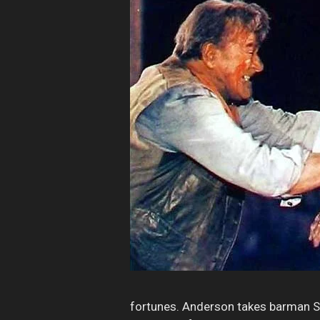
fortunes. Anderson takes barman Sl