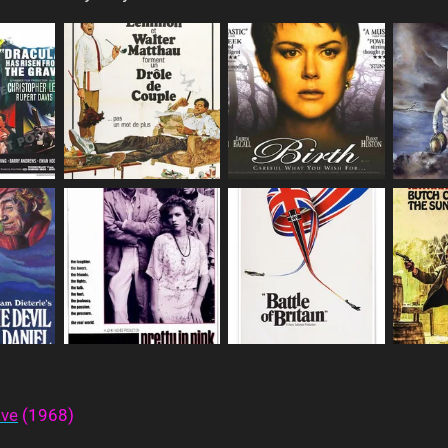
ave
(1968)