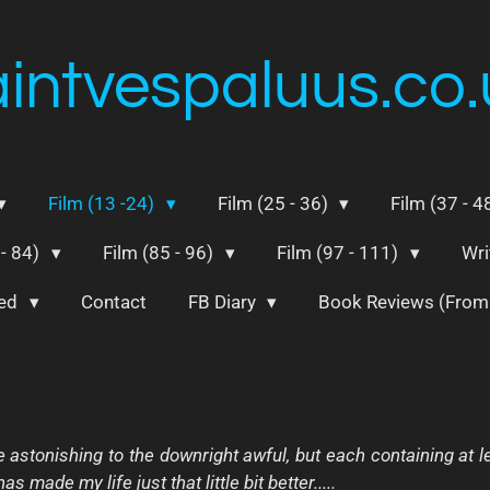
aintvespaluus.co.
Film (13 -24)
Film (25 - 36)
Film (37 - 4
 - 84)
Film (85 - 96)
Film (97 - 111)
Wri
ted
Contact
FB Diary
Book Reviews (Fro
e astonishing to the downright awful, but each containing at
s made my life just that little bit better.....