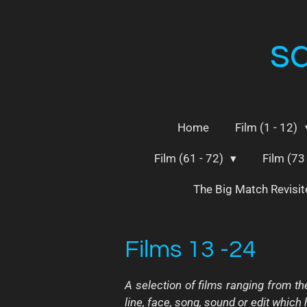
Skip
to
s
main
content
Home
Film (1 - 12)
Film (61 - 72)
Film (73
The Big Match Revisi
Films 13 -24
A selection of films ranging from th
line, face, song, sound or edit which ha