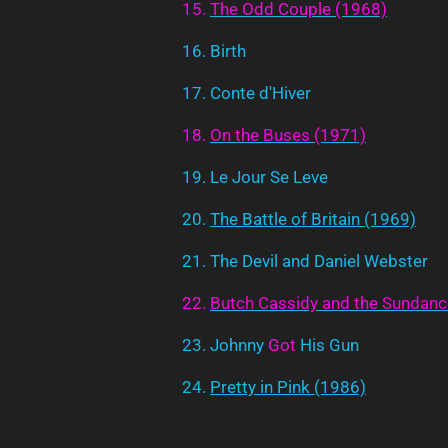
15.
The
Odd
Couple
(1968)
16. Birth
17. Conte d'Hiver
18.
On
the
Buses
(1971)
19. Le Jour Se Leve
20.
The Battle of Britain (1969)
21. The Devil and Daniel Webster
22.
Butch
Cassidy
and
the
Sundanc
23. Johnny
Got
His Gun
24.
Pretty in Pink (1986)