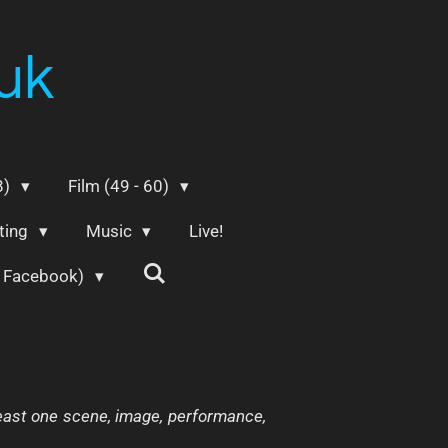
uk
8)
Film (49 - 60)
ting
Music
Live!
m Facebook)
 least one scene, image, performance,