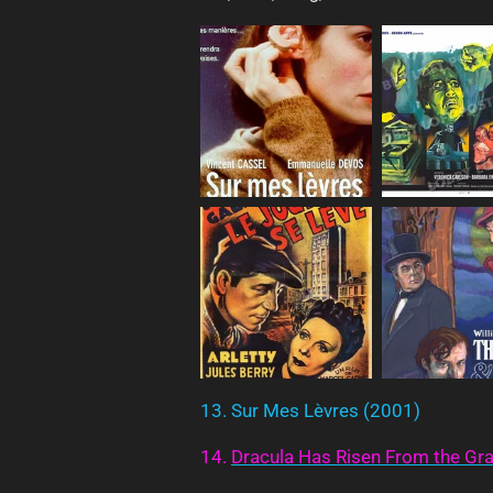
13. Sur Mes Lèvres (2001)
14.
Dracula
Has
Risen
From
the
Gr