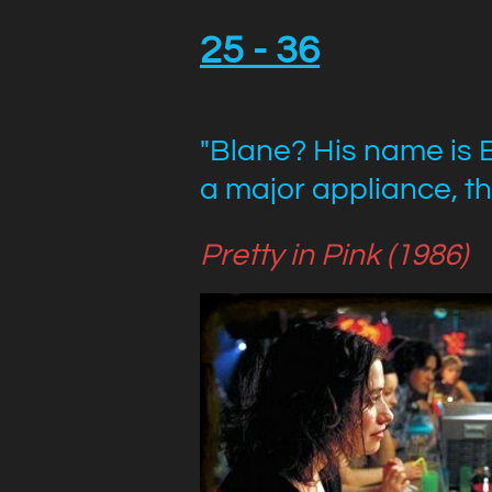
25 - 36
"Blane?
His name is 
a major appliance, th
Pretty in Pink (1986)