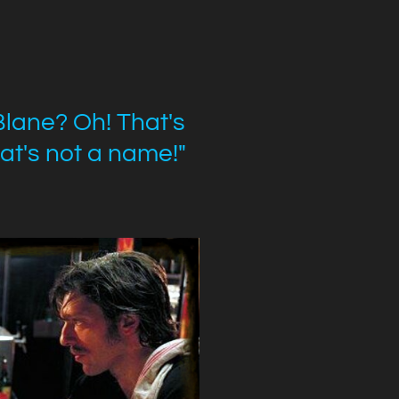
Blane? Oh! That's
at's not a name!"