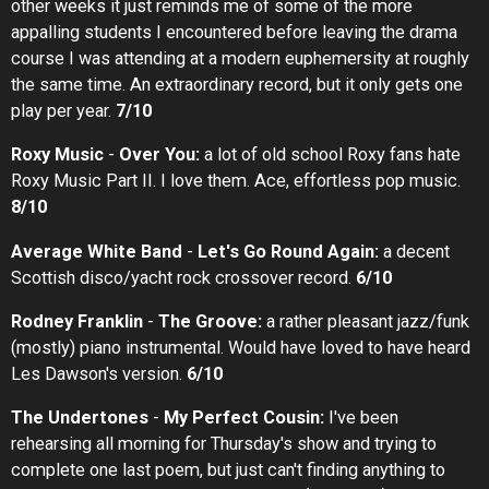
other weeks it just reminds me of some of the more
appalling students I encountered before leaving the drama
course I was attending at a modern euphemersity at roughly
the same time. An extraordinary record, but it only gets one
play per year.
7/10
Roxy Music
-
Over You:
a lot of old school Roxy fans hate
Roxy Music Part II. I love them. Ace, effortless pop music.
8/10
Average White Band
-
Let's Go Round Again:
a decent
Scottish disco/yacht rock crossover record.
6/10
Rodney Franklin
-
The Groove:
a rather pleasant jazz/funk
(mostly) piano instrumental. Would have loved to have heard
Les Dawson's version.
6/10
The Undertones
-
My Perfect Cousin:
I've been
rehearsing all morning for Thursday's show and trying to
complete one last poem, but just can't finding anything to