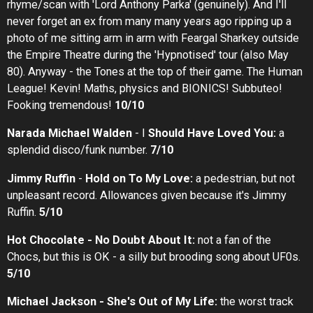
rhyme/scan with 'Lord Anthony Parka' (genuinely). And I'll
never forget an ex from many many years ago ripping up a
photo of me sitting arm in arm with Feargal Sharkey outside
the Empire Theatre during the 'Hypnotised' tour (also May
80). Anyway - the Tones at the top of their game. The Human
League! Kevin! Maths, physics and BIONICS! Subbuteo!
Fooking tremendous!
10/10
Narada Michael Walden
- I
Should Have Loved You:
a
splendid disco/funk number.
7/10
Jimmy Ruffin
-
Hold on To My Love:
a pedestrian, but not
unpleasant record. Allowances given because it's Jimmy
Ruffin.
5/10
Hot Chocolate - No Doubt About It:
not a fan of the
Chocs, but this is OK - a silly but brooding song about UF0s.
5/10
Michael Jackson - She's Out of My Life:
the worst track