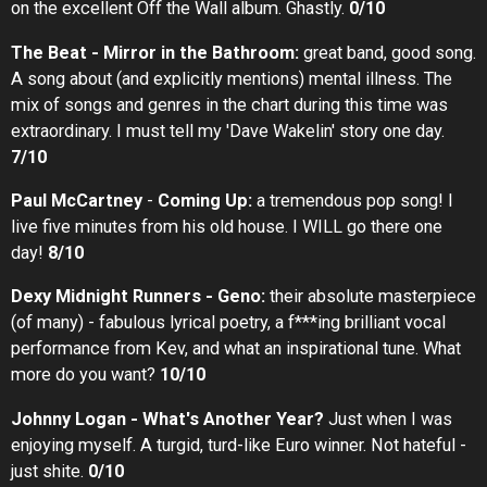
on the excellent Off the Wall album. Ghastly.
0/10
The Beat - Mirror in the Bathroom:
great band, good song.
A song about (and explicitly mentions) mental illness. The
mix of songs and genres in the chart during this time was
extraordinary. I must tell my 'Dave Wakelin' story one day.
7/10
Paul McCartney
-
Coming Up:
a tremendous pop song! I
live five minutes from his old house. I WILL go there one
day!
8/10
Dexy Midnight Runners - Geno:
their absolute masterpiece
(of many) - fabulous lyrical poetry, a f***ing brilliant vocal
performance from Kev, and what an inspirational tune. What
more do you want?
10/10
Johnny Logan - What's Another Year?
Just when I was
enjoying myself. A turgid, turd-like Euro winner. Not hateful -
just shite.
0/10