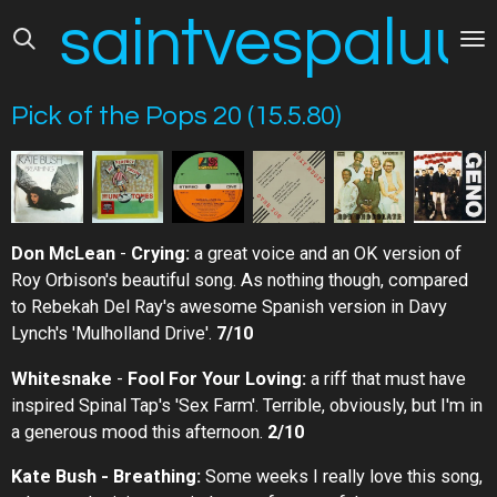
saintvespaluus
Skip
to
main
content
Pick of the Pops 20 (15.5.80)
Don McLean
-
Crying:
a great voice and an OK version of
Roy Orbison's beautiful song. As nothing though, compared
to Rebekah Del Ray's awesome Spanish version in Davy
Lynch's 'Mulholland Drive'.
7/10
Whitesnake
-
Fool For Your Loving:
a riff that must have
inspired Spinal Tap's 'Sex Farm'. Terrible, obviously, but I'm in
a generous mood this afternoon.
2/10
Kate Bush - Breathing:
Some weeks I really love this song,