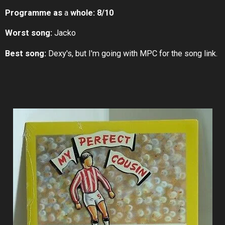
Programme as
a
whole:
8/10
Worst song:
Jacko
Best song:
Dexy's, but I'm going with MPC for the song link.