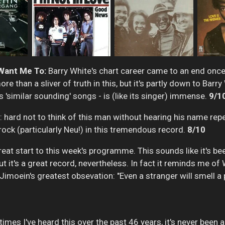
 Want Me To:
Barry White's chart career came to an end once 
e than a sliver of truth in this, but it's partly down to Barr
s 'similar sounding' songs - is (like its singer) immense.
9/1
 hard not to think of this man without hearing his name rep
rock (particularly Neu!) in this tremendous record.
8/10
eat start to this week's programme. This sounds like it's be
t's a great record, nevertheless. In fact it reminds me of W
imoein's greatest obsevation: "Even a stranger will smell a p
 times I've heard this over the past 46 years, it's never been 