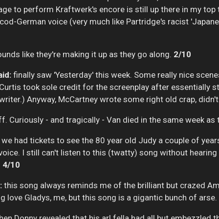
tage to perform Kraftwerk's encore is still up there in my to
cod-German voice (very much like Partridge's racist 'Japanese
ounds like they're making it up as they go along.
2/10
id:
finally saw 'Yesterday' this week. Some really nice scenes, 
urtis took sole credit for the screenplay after essentially st
 writer.) Anyway, McCartney wrote some right old crap, didn'
ff. Curiously - and tragically - Van died in the same week as
we had tickets to see the 80 year old Judy a couple of years a
a voice. I still can't listen to this (twatty) song without hear
.
4/10
:
this song always reminds me of the brilliant but crazed A
g love Gladys, me, but this song is a gigantic bunch of arse.
en Donny revealed that his arl fella had all but embezzled 