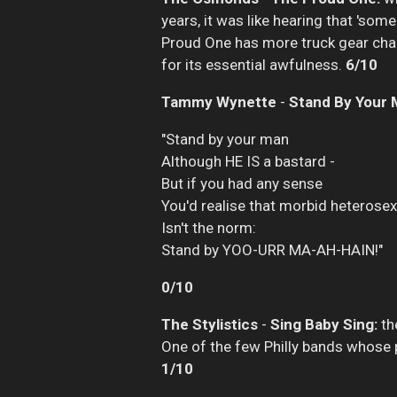
years, it was like hearing that 'som
Proud One has more truck gear chang
for its essential awfulness.
6/10
Tammy Wynette
-
Stand By Your 
"Stand by your man
Although HE IS a bastard -
But if you had any sense
You'd realise that morbid heterosex
Isn't the norm:
Stand by YOO-URR MA-AH-HAIN!"
0/10
The Stylistics
-
Sing Baby Sing:
the
One of the few Philly bands whose p
1/10