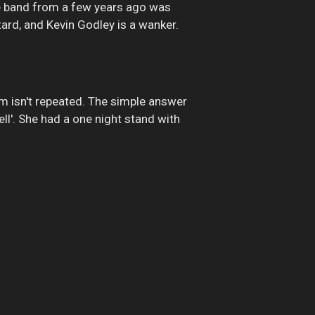
e band from a few years ago was
tard, and Kevin Godley is a wanker.
um isn't repeated. The simple answer
ell'. She had a one night stand with