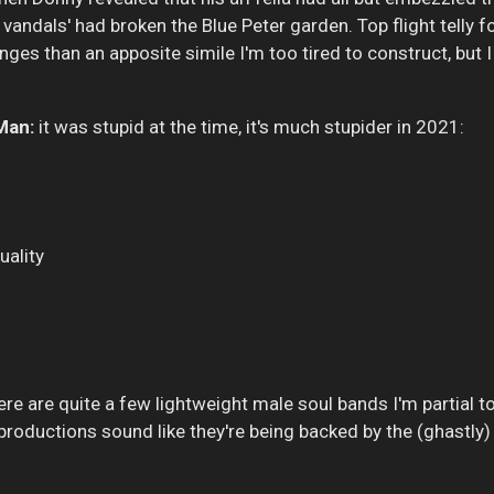
e vandals' had broken the Blue Peter garden. Top flight telly 
es than an apposite simile I'm too tired to construct, but I
Man:
it was stupid at the time, it's much stupider in 2021:
uality
re are quite a few lightweight male soul bands I'm partial to,
roductions sound like they're being backed by the (ghastly