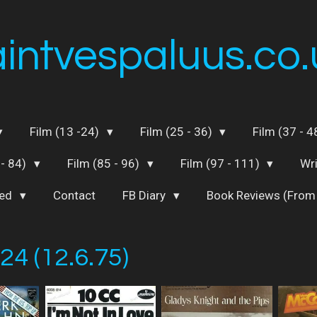
aintvespaluus.co.
Film (13 -24)
Film (25 - 36)
Film (37 - 
 - 84)
Film (85 - 96)
Film (97 - 111)
Wr
ted
Contact
FB Diary
Book Reviews (From
24 (12.6.75)