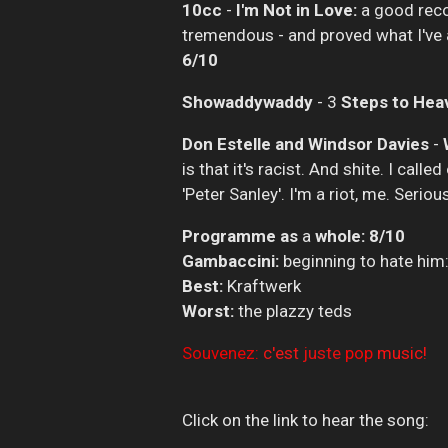
10cc
-
I'm Not in Love:
a good reco
tremendous - and proved what I've a
6/10
Showaddywaddy
- 3
Steps to Hea
Don Estelle and Windsor Davies
-
is that it's racist. And shite. I cal
'Peter Sanley'. I'm a riot, me. Seriou
Programme as
a
whole: 8/10
Gambaccini:
beginning to hate him
Best:
Kraftwerk
Worst:
the plazzy teds
Souvenez:
c'est
juste
pop
music!
Click on the link to hear the song: