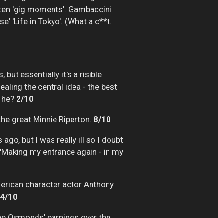
p ten 'gig moments'. Gambaccini
' 'Life in Tokyo'. (What a c**t.
but essentially it's a risible
ealing the central idea - the best
t he?
2/10
 the great Minnie Riperton.
8/10
go, but I was really ill so I doubt
ing 'Making my entrance again - in my
merican character actor Anthony
4/10
the Osmonds' earnings over the