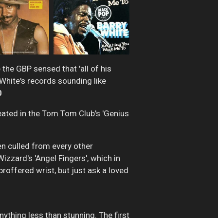
the GBP sensed that 'all of his
y White's records sounding like
0
eated in the Tom Tom Club's 'Genius
en culled from every other
izzard's 'Angel Fingers', which in
roffered wrist, but just ask a loved
anything less than stunning. The first