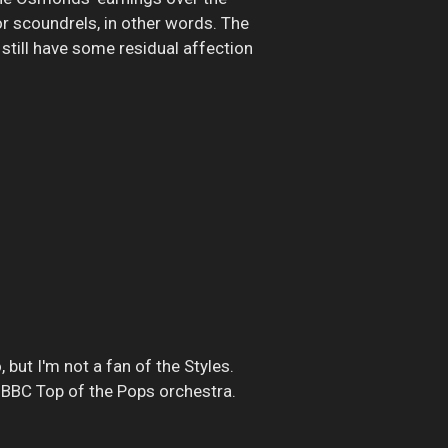
for scoundrels, in other words. The
 still have some residual affection
 but I'm not a fan of the Styles.
) BBC Top of the Pops orchestra.