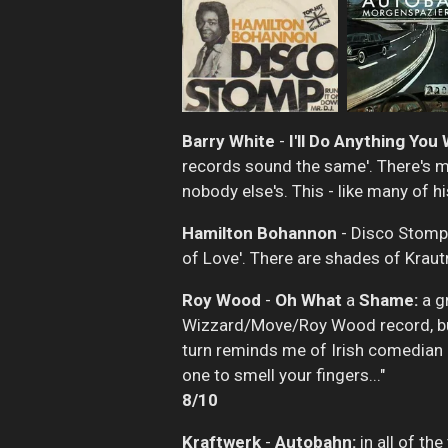
Barry White
-
I'll Do Anything You
records sound the same'. There's mor
nobody else's. This - like many of hi
Hamilton Bohannon
- Disco Stomp:
of Love'. There are shades of Kraut
Roy Wood
-
Oh What
a
Shame:
a gr
Wizzard/Move/Roy Wood record, but i
turn reminds me of Irish comedian J
one to smell your fingers..."
8/10
Kraftwerk
-
Autobahn:
in all of the