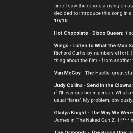
time I saw the robots arriving on s
decided to introduce this song in a 
10/10
Hot Chocolate
-
Disco Queen:
it s
Wings
-
Listen to What the Man Sa
Richard Curtis-by-numbers effort. (C
thing about the film - from another
Van McCoy
-
The
Hustle: great stu
Judy Collins
-
Send in the Clowns:
if I'll ever see her in person. What 
usual flares'. My problem, obviously
Gladys Knight
-
The Way We Were
James in 'The Naked Gun 2'. I f***in
The Osmonds
-
The Proud One:
wh