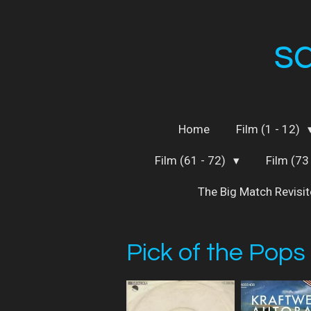
Skip
to
s
main
content
Home
Film (1 - 12)
Film (61 - 72)
Film (73
The Big Match Revisi
Pick of the Pops 