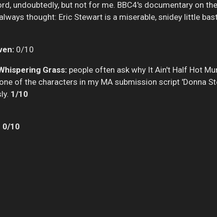
rd, undoubtedly, but not for me. BBC4's documentary on th
lways thought: Eric Stewart is a miserable, snidey little bas
ven:
0/10
Whispering Grass:
people often ask why It Ain't Half Hot M
led one of the characters in my MA submission script 'Donna St
sly.
1/10
:
0/10