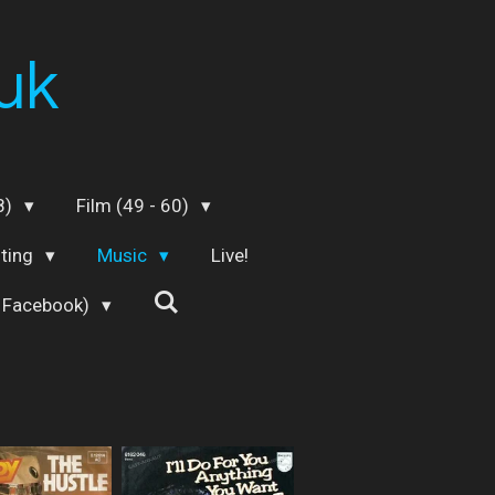
uk
48)
Film (49 - 60)
iting
Music
Live!
 Facebook)