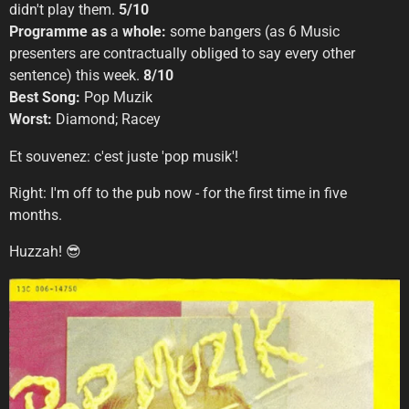
didn't play them.
5/10
Programme as
a
whole:
some bangers (as 6 Music
presenters are contractually obliged to say every other
sentence) this week.
8/10
Best Song:
Pop Muzik
Worst:
Diamond; Racey
Et souvenez: c'est juste 'pop musik'!
Right: I'm off to the pub now - for the first time in five
months.
Huzzah! 😎