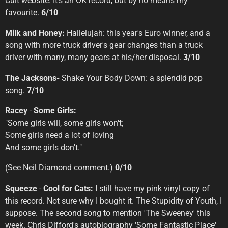
Cult website. It's an OK record, but by no means my
favourite.
6/10
Milk and Honey:
Hallelujah: this year's Euro winner, and a
song with more truck driver's gear changes than a truck
driver with many, many gears at his/her disposal.
3/10
The Jacksons-
Shake Your Body Down: a splendid pop
song.
7/10
Racey
-
Some Girls:
"Some girls will, some girls won't;
Some girls need a lot of loving
And some girls don't."
(See Neil Diamond comment.)
0/10
Squeeze
-
Cool for Cats:
I still have my pink vinyl copy of
this record. Not sure why I bought it. The Stupidity of Youth, I
suppose. The second song to mention 'The Sweeney' this
week. Chris Difford's autobiography 'Some Fantastic Place'