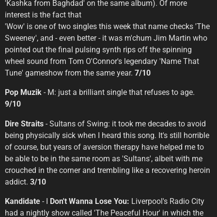
'Kashka from Baghdad' on the same album). Of more
interest is the fact that
'Wow' is one of two singles this week that name checks 'The
Sweeney', and - even better - it was m'chum Jim Martin who
pointed out the final pulsing synth rips off the spinning
wheel sound from Tom O'Connor's legendary 'Name That
Tune' gameshow from the same year.
7/10
Pop Muzik
- M: just a brilliant single that refuses to age.
9/10
Dire Straits
- Sultans of Swing: it took me decades to avoid
being physically sick when I heard this song. It's still horrible
of course, but years of aversion therapy have helped me to
be able to be in the same room as 'Sultans', albeit with me
crouched in the corner and trembling like a recovering heroin
addict.
3/10
Kandidate
- I
Don't Wanna Lose You:
Liverpool's Radio City
had a nightly show called 'The Peaceful Hour' in which the