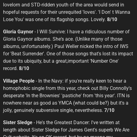
lovelorn and STD-ridden youth of the area would send in
hopeful requests for their unrequited 'loves'. 'I Don' t Wanna
Lose You' was one of its flagship songs. Lovely.
8/10
Gloria Gaynor
- I Will Survive: I have a ridiculous number of
Gloria Gaynor albums. She's ace. (Unlike many of those
albums, unfortunately.) Paul Weller nicked the intro of IWS
for 'Beat Surrender'. One of those songs that's lost its impact
due to its ubiquity, but a great,important 'Number One'
record.
8/10
Village People
- In the Navy: if you're really keen to hear a
homophobic single from this year, check out Billy Connolly's
desperate 'In the Brownies' 'pastiche' from 'this year'. ITN is
nowhere near as good as YMCA (what could be?) but it's a
jolly, genuinely subversive single, nevertheless.
7/10
Sister Sledge
- He's the Greatest Dancer: I've written at
length about Sister Sledge for James Gent's superb We Are