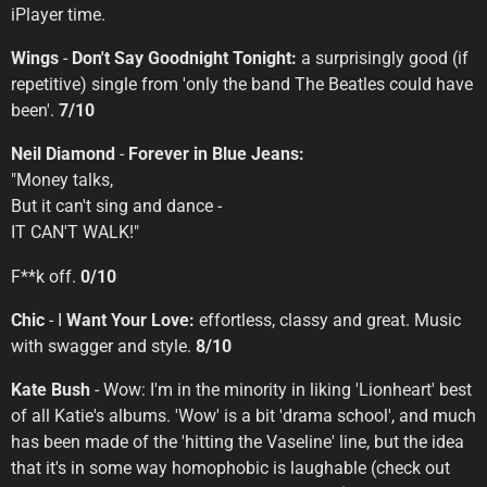
iPlayer time.
Wings
-
Don't Say Goodnight Tonight:
a surprisingly good (if
repetitive) single from 'only the band The Beatles could have
been'.
7/10
Neil Diamond
-
Forever in Blue Jeans:
"Money talks,
But it can't sing and dance -
IT CAN'T WALK!"
F**k off.
0/10
Chic
- I
Want Your Love:
effortless, classy and great. Music
with swagger and style.
8/10
Kate Bush
- Wow: I'm in the minority in liking 'Lionheart' best
of all Katie's albums. 'Wow' is a bit 'drama school', and much
has been made of the 'hitting the Vaseline' line, but the idea
that it's in some way homophobic is laughable (check out