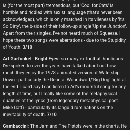
is (for the most part) tremendous, but 'Cool for Cats' is
horrible and riddled with sexist language (that's never been
acknowledged), which is only matched in its vileness by 'It's
So Dirty', the b-side of their follow-up single 'Up the Junction'.
Apart from their singles, I've not heard much of Squeeze. I
hope these two songs were aberrations - due to the Stupidity
of Youth.
3/10
Art Garfunkel
-
Bright Eyes:
so many ex-football hooligans
I've spoken to over the years have talked about out how
much they enjoy the 1978 animated version of Watership
Down - particularly the General Woundwort/'Big Dog' fight at
the end. I can't say I can listen to Art's mournful song for any
length of time, but I really like some of the metaphysical
qualities of the lyrics (from legendary metaphysical poet
Mike Batt) - particularly its languid ruminations on the
inevitability of death.
7/10
Gambaccini:
The Jam and The Pistols were in the charts. He