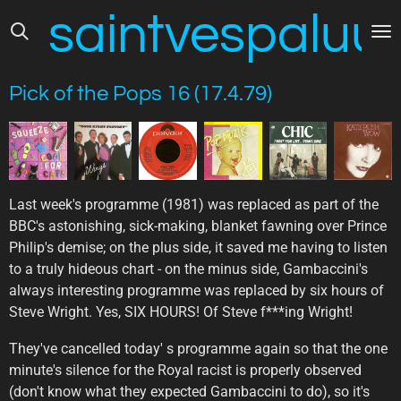
saintvespaluus
Skip
to
main
content
Pick of the Pops 16 (17.4.79)
Last week's programme (1981) was replaced as part of the
BBC's astonishing, sick-making, blanket fawning over Prince
Philip's demise; on the plus side, it saved me having to listen
to a truly hideous chart - on the minus side, Gambaccini's
always interesting programme was replaced by six hours of
Steve Wright. Yes, SIX HOURS! Of Steve f***ing Wright!
They've cancelled today' s programme again so that the one
minute's silence for the Royal racist is properly observed
(don't know what they expected Gambaccini to do), so it's