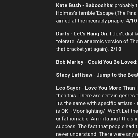
Kate Bush
-
Babooshka:
probably th
Holmes's terrible 'Escape (The Pina
aimed at the incurably priapic.
4/10
Darts
-
Let's Hang On:
I don't disl
tolerate. An anaemic version of The 
that bracket yet again).
2/10
Bob Marley
-
Could You Be Loved:
Stacy Lattisaw
-
Jump to the Beat
Leo Sayer
-
Love You More Than
then this. There are certain genres 
It's the same with specific artists -
is OK -Moonlighting/I Won't Let the
unfathomable. An irritating little s
success. The fact that people had to
never understand. There were any nu