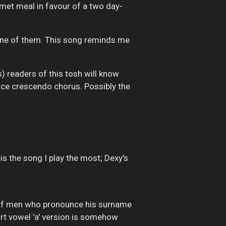
urmet meal in favour of a two day-
one of them. This song reminds me
s) readers of this tosh will know
y ace crescendo chorus. Possibly the
 is the song I play the most; Dexy's
.
ie of men who pronounce his surname
hort vowel 'a' version is somehow