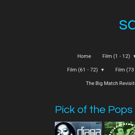
Skip
to
s
main
content
Home
Film (1 - 12)
Film (61 - 72)
Film (73
The Big Match Revisi
Pick of the Pops 