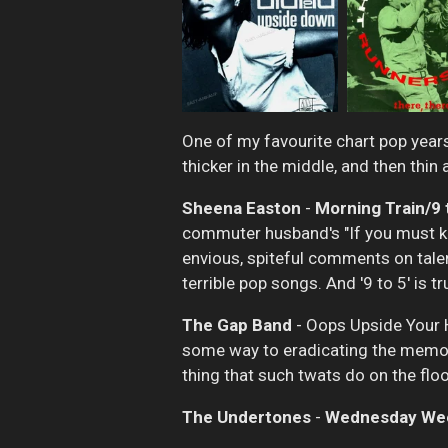
One of my favourite chart pop years
thicker in the middle, and then thi
Sheena Easton
-
Morning Train/9 
commuter husband's "If you must know
envious, spiteful comments on talen
terrible pop songs. And '9 to 5' is tr
The Gap Band
- Oops Upside Your He
some way to eradicating the memor
thing that such twats do on the flo
The Undertones
-
Wednesday We