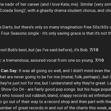
e nadir of her career (and I love Kate, me). Similar (very simi
 Colada Song)', with a ghastly drama student chorus, and ch
ike Darts, but there's only so many imagination-free 50s/60s
Four Seasons single - it's only saving grace is that it's not
not Bob's best, but (as I've said before), it's Bob.
7/10
:
a tremendous, assured vocal from one so young.
7/10
I
Can Say:
It was all going so well, and I didn't mind even th
that are never going to be for me (metal, folk, perhaps) , bu
 they're just not for me, but I understand why they're great. L
 Show Go On - are fairly good pop songs but his huge populari
hit who tossed out rubbish, bland, crappy records ad infinitum
 go out of their way to a record shop and then part with thei
mber of great records in and out of the charts this week, a