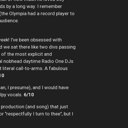
ands by a long way. I remember
 (the Olympia had a record player to
audience.
eek! I've been obsessed with
d we sat there like two divs passing
 of the most explicit and
usual nobhead daytime Radio One DJs
 literal call-to-arms. A fabulous
10
an, I presume), and I would have
elpy vocals.
6/10
c production (and song) that just
"respectfully I turn to thee", but I