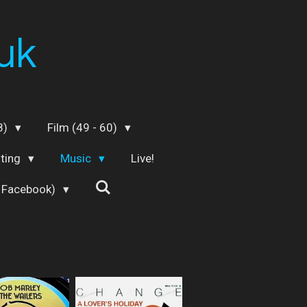
uk
48)
Film (49 - 60)
iting
Music
Live!
 Facebook)