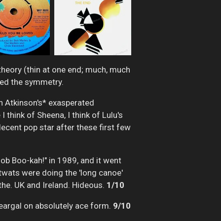
 theory (thin at one end; much, much
ined the symmetry.
an Atkinson's* exasperated
 think of Sheena, I think of Lulu's
ecent pop star after these first few
Bob Boo-kah!" in 1989, and it went
wats were doing the 'long canoe'
the. UK and Ireland. Hideous.
1/10
Feargal on absolutely ace form.
9/10