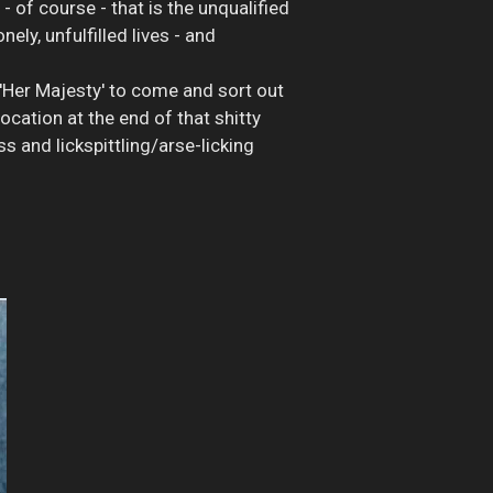
 of course - that is the unqualified
ly, unfulfilled lives - and
'Her Majesty' to come and sort out
ocation at the end of that shitty
 and lickspittling/arse-licking