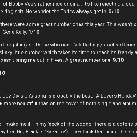
 of Bobby Vee's rather nice original. It's like rejecting a go
me dog shit. No wonder the Tories always get in.
0/10
 there were some great number ones this year. This wasn't 
f Gene Kelly.
1/10
ut:
regular (and those who need 'a little help'/stool softener
linky little number which takes its time to reach its frankl
 doesn't bring me out in hives. A great number one.
9/10
10
. Joy Division's song is probably the best; `A Lover's Holiday'
ok more beautiful than on the cover of both single and album
 - make me ill. In my 'neck of the woods', there is a coter
 that Big Frank is 'Sin-attra'). They think that using this s