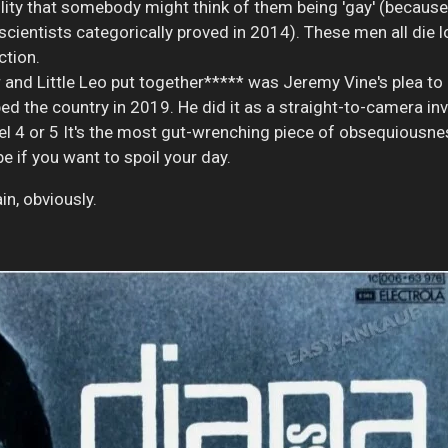
lity that somebody might think of them being 'gay' (because -
ientists categorically proved in 2014). These men all die lone
tion.
and Little Leo put together***** was Jeremy Vine's plea to 
ped the country in 2019. He did it as a straight-to-camera inv
 4 or 5 It's the most gut-wrenching piece of obsequiousness
be if you want to spoil your day.
n, obviously.