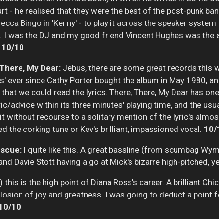
art - he realised that they were the best of the post-punk b
Mecca Bingo in 'Kenny' - to play it across the speaker system
e!). I was the DJ and my good friend Vincent Hughes was the 
.
10/10
 There, My Dear:
Jebus, there are some great records this w
s' ever since Cathy Porter bought the album in May 1980, an
 that we could read the lyrics. There, There, My Dear has one
ric/advice within its three minutes' playing time, and the 
it without recourse to a solitary mention of the lyric's almost
d the corking tune or Kev's brilliant, impassioned vocal.
10/
escue:
I quite like this. A great bassline (from scumbag Wym
nd Davie Stott having a go at Mick's bizarre high-pitched, y
this is the high point of Diana Ross's career. A brilliant Chi
osion of joy and greatness. I was going to deduct a point for 
10/10