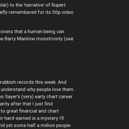
lar) to the 'narrative' of Rupert
iefly remembered for its 50p video
 covers that a human being can
 the Barry Manilow monstrosity (see
e rubbish records this week. And
t I understand why people love them.
eo Sayer's (very) early chart career
ty after that I just find
 to great financial and chart
r hard-earned is a mystery I'll
nd yet some half a million people