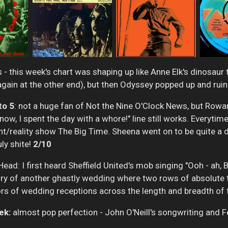
 - this week's chart was shaping up like Anne Elk's dinosaur
n again at the other end), but then Odyssey popped up and ru
to 5
: not a huge fan of Not the Nine O'Clock News, but Row
, I spent the day with a whore!" line still works. Everytime I
t/reality show The Big Time. Sheena went on to be quite a d
uly shite!
2/10
ad: I first heard Sheffield United's mob singing "Ooh - ah, 
y of another ghastly wedding where two rows of absolute t
ors of wedding receptions across the length and breadth of 
ek:
almost pop perfection - John O'Neill's songwriting and 