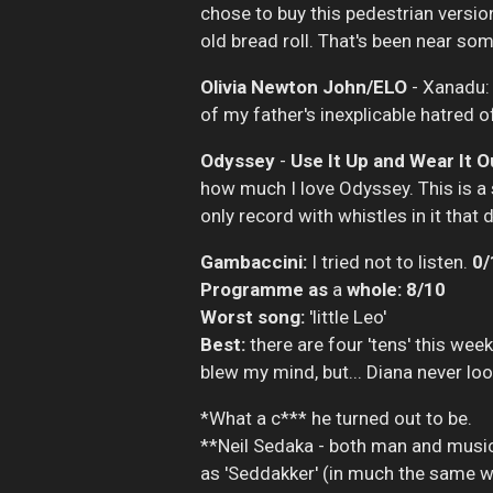
chose to buy this pedestrian version
old bread roll. That's been near so
Olivia Newton John/ELO
- Xanadu:
of my father's inexplicable hatred o
Odyssey
-
Use It Up and Wear It O
how much I love Odyssey. This is a s
only record with whistles in it that
Gambaccini:
I tried not to listen.
0/
Programme as
a
whole: 8/10
Worst song:
'little Leo'
Best:
there are four 'tens' this week
blew my mind, but... Diana never lo
*What a c*** he turned out to be.
**Neil Sedaka - both man and music
as 'Seddakker' (in much the same way