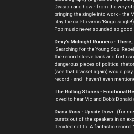
Division and how - from the very st
bringing the single into work - the 
play the call-to-arms 'Bingo' singl
Pop music never sounded so good
Dexy's Midnight Runners
-
There,
'Searching for the Young Soul Rebel
the record sleeve back and forth so
dangerous pieces of political rheto
(see that bracket again) would play 
record - and I haven't even mentione
The Rolling Stones
-
Emotional R
loved to hear Vic and Bob's Donald a
Diana Ross
-
Upside
Down: (for me) 
bursts out of the speakers in an expl
decided not to. A fantastic record.