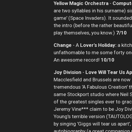
Yellow Magic Orchestra
-
Compute
are two syllables in his surname) si
game' (Space Invaders). It sounded 
the intro (before the rather beautifu
play themselves, you know.)
7/10
Change
- A
Lover's Holiday:
a kitch
unfathomable to me some forty one ye
An awesome record!
10/10
Joy Division
-
Love Will Tear Us Ap
Macclesfield and Brussels are now i
tremendous 'A Fabulous Creation' th
same Stockport studio where Neil Se
of the greatest singles ever to grac
Jeremy Vine*** claim to be Joy Divi
Young's terrible version (TAUTOLOG
by singing 'Giggs will tear us apart'
autobiography (a great companion p