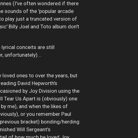
innes (I've often wondered if there
 the sounds of the 'popular arcade
 play just a truncated version of
ssic' Billy Joel and Toto album don't
yrical conceits are still
, unfortunately)...
loved ones to over the years, but
h reading David Hepworth's
ccasioned by Joy Division using the
l Tear Us Apart is (obviously) one
y by me), and when the likes of
bviously), or you remember Paul
 previous bracket) bonding/herding
finished Will Sergeant's
etail of how much he loved Joy