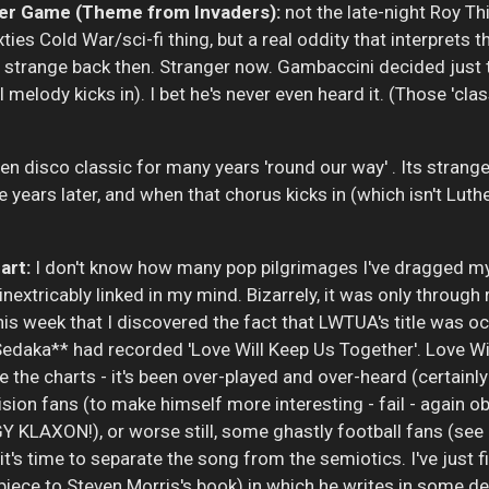
r Game (Theme from Invaders):
not the late-night Roy Th
xties Cold War/sci-fi thing, but a real oddity that interprets
strange back then. Stranger now. Gambaccini decided just to
l melody kicks in). I bet he's never even heard it. (Those 'cla
en disco classic for many years 'round our way' . Its strange l
ars later, and when that chorus kicks in (which isn't Luther
art:
I don't know how many pop pilgrimages I've dragged my 
nextricably linked in my mind. Bizarrely, it was only throug
is week that I discovered the fact that LWTUA's title was o
daka** had recorded 'Love Will Keep Us Together'. Love Wil
e the charts - it's been over-played and over-heard (certainl
sion fans (to make himself more interesting - fail - again o
Y KLAXON!), or worse still, some ghastly football fans (see
, it's time to separate the song from the semiotics. I've just 
iece to Steven Morris's book) in which he writes in some d