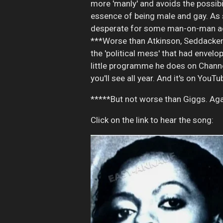
more 'manly' and avoids the possibi
essence of being male and gay. As sc
desperate for some man-on-man ac
***Worse than Atkinson, Seddacker 
the 'political mess' that had envelo
little programme he does on Channel
you'll see all year. And it's on YouTu
*****But not worse than Giggs. Agai
Click on the link to hear the song: