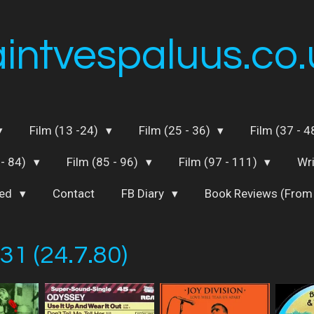
aintvespaluus.co.
Film (13 -24)
Film (25 - 36)
Film (37 - 
 - 84)
Film (85 - 96)
Film (97 - 111)
Wr
ted
Contact
FB Diary
Book Reviews (From
31 (24.7.80)