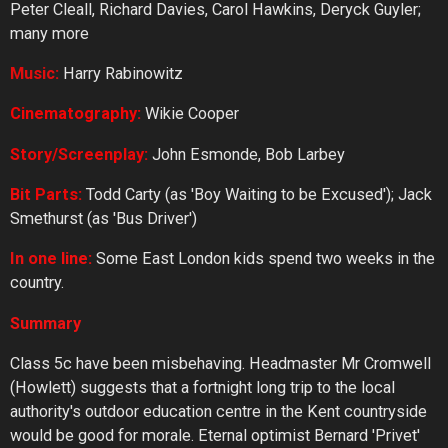
Peter Cleall, Richard Davies, Carol Hawkins, Deryck Guyler;
many more
Music:
Harry Rabinowitz
Cinematography:
Wikie Cooper
Story/Screenplay:
John Esmonde, Bob Larbey
Bit
Parts:
Todd Carty (as 'Boy Waiting to be Excused'); Jack
Smethurst (as 'Bus Driver')
In
one
line:
Some East London kids spend two weeks in the
country.
Summary
Class 5c have been misbehaving. Headmaster Mr Cromwell
(Howlett) suggests that a fortnight long trip to the local
authority's outdoor education centre in the Kent countryside
would be good for morale. Eternal optimist Bernard 'Privet'