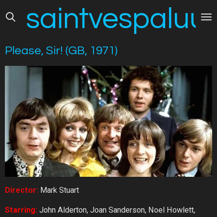
saintvespaluus
Skip
to
main
content
Please, Sir! (GB, 1971)
Director:
Mark Stuart
Starring:
John Alderton, Joan Sanderson, Noel Howlett,