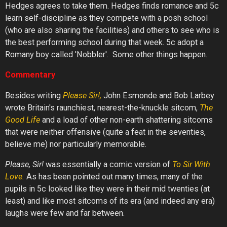
Hedges agrees to take them. Hedges finds romance and 5c
learn self-discipline as they compete with a posh school
(who are also sharing the facilities) and others to see who is
the best performing school during that week. 5c adopt a
Romany boy called 'Nobbler'. Some other things happen.
Commentary
Besides writing
Please
Sir!,
John Esmonde and Bob Larbey
wrote Britain's raunchiest, nearest-the-knuckle sitcom,
The
Good
Life
and a load of other non-earth shattering sitcoms
that were neither offensive (quite a feat in the seventies,
believe me) nor particularly memorable.
Please, Sir!
was essentially a comic version of
To
Sir
With
Love.
As has been pointed out many times, many of the
pupils in 5c looked like they were in their mid twenties (at
least) and like most sitcoms of its era (and indeed any era)
laughs were few and far between.