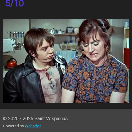
5/10
© 2020 - 2026 Saint Vespaluus
Powered by
Webador