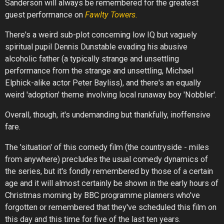
Sanderson will always be remembered for the greatest
guest performance on
Fawlty Towers.
There's a weird sub-plot concerning low IQ but vaguely
spiritual pupil Dennis Dunstable evading his abusive
alcoholic father (a typically strange and unsettling
performance from the strange and unsettling, Michael
Elphick-alike actor Peter Bayliss), and there's an equally
weird 'adoption' theme involving local runaway boy 'Nobbler'.
Overall, though, it's undemanding but thankfully, inoffensive
fare.
The 'situation' of this comedy film (the countryside - miles
from anywhere) precludes the usual comedy dynamics of
the series, but it's fondly remembered by those of a certain
age and it will almost certainly be shown in the early hours of
Christmas morning by BBC programme planners who've
forgotten or remembered that they've scheduled this film on
this day and this time for five of the last ten years.