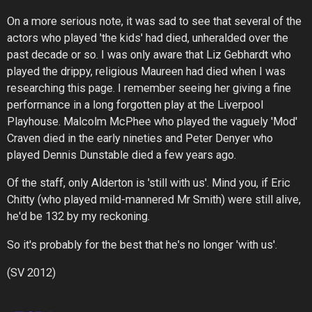
On a more serious note, it was sad to see that several of the
actors who played 'the kids' had died, unheralded over the
past decade or so. I was only aware that Liz Gebhardt who
played the drippy, religious Maureen had died when I was
researching this page. I remember seeing her giving a fine
performance in a long forgotten play at the Liverpool
Playhouse. Malcolm McPhee who played the vaguely 'Mod'
Craven died in the early nineties and Peter Denyer who
played Dennis Dunstable died a few years ago.
Of the staff, only Alderton is 'still with us'. Mind you, if Eric
Chitty (who played mild-mannered Mr Smith) were still alive,
he'd be 132 by my reckoning.
So it's probably for the best that he's no longer 'with us'.
(SV 2012)