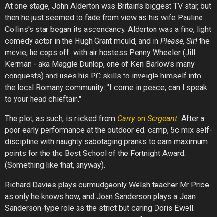
At one stage, John Alderton was Britain's biggest TV star, but
then he just seemed to fade from view as his wife Pauline
Collins's star began its ascendancy. Alderton was a fine, light
comedy actor in the Hugh Grant mould, and in
Please, Sir!
the
movie, he cops off with air hostess Penny Wheeler (Jill
Kerman - aka Maggie Dunlop, one of Ken Barlow's many
conquests) and uses his PC skills to inveigle himself into
the local Romany community: "I come in peace; can I speak
to your head chieftain."
The plot, as such, is nicked from
Carry
on
Sergeant.
After a
poor early performance at the outdoor ed. camp, 5c mix self-
discipline with naughty sabotaging pranks to earn maximum
points for the the Best School of the Fortnight Award.
(Something like that, anyway).
Richard Davies plays curmudgeonly Welsh teacher Mr Price
as only he knows how, and Joan Sanderson plays a Joan
Sanderson-type role as the strict but caring Doris Ewell.