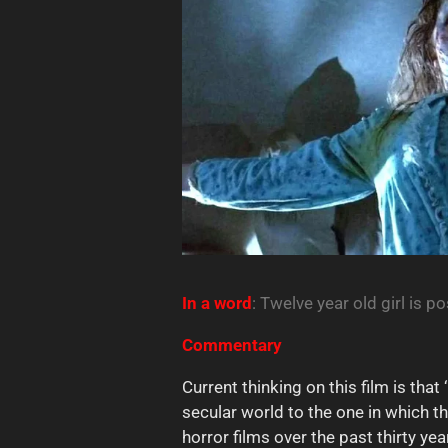
In a
word
: Twelve year old girl is p
Commentary
Current thinking on this film is that
secular world to the one in which t
horror films over the past thirty yea