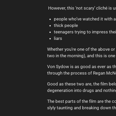
However, this ‘not scary’ cliché is u
p
eople who’ve watched it with 
thick people
teenagers trying to impress thei
liars
Whether you’re one of the above or 
two in the morning), and this is one
Von Sydow is as good as ever as the
through the process of Regan McNe
Good as these two are, the film bel
degeneration into drugs and nothin
The best parts of the film are the 
slyly taunting and breaking down th