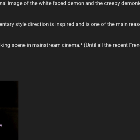
minal image of the white faced demon and the creepy demoni
tary style direction is inspired and is one of the main reaso
king scene in mainstream cinema.* (Until all the recent Fren