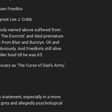
liam Friedkin
 great Lee J. Cobb
body named above suffered from
f The Exorcist’ and died premature
t from Blair and Burstyn. Oh and
viously. And Friedkin’s still alive.
ler lived till he was 65.
s scary as ‘The Curse of Dad’s Army’.
us statement, especially in a more
y gory and allegedly psychological