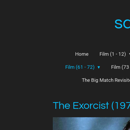
Skip
to
s
main
content
Home
Film (1 - 12)
Film (61 - 72)
Film (73
The Big Match Revisi
The Exorcist (19