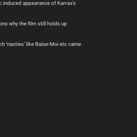
c induced appearance of Karras’s
ns why the film still holds up
ch ‘nasties’ like Baise-Moi etc came