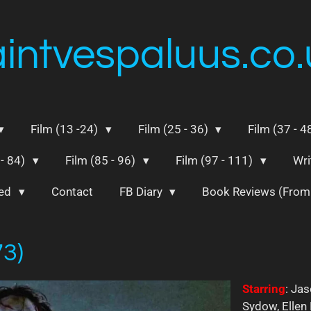
aintvespaluus.co.
Film (13 -24)
Film (25 - 36)
Film (37 - 4
 - 84)
Film (85 - 96)
Film (97 - 111)
Wri
ted
Contact
FB Diary
Book Reviews (Fro
73)
Starring
: Jas
Sydow, Ellen