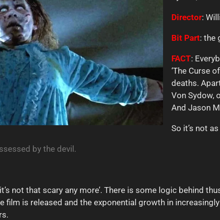
Director
: Wil
Bit Part
: the
FACT
: Every
‘The Curse o
deaths. Apar
Von Sydow, ob
And Jason Mil
So it’s not a
ossessed by the devil.
 ‘it’s not that scary any more’. There is some logic behind th
he film is released and the exponential growth in increasingl
rs.