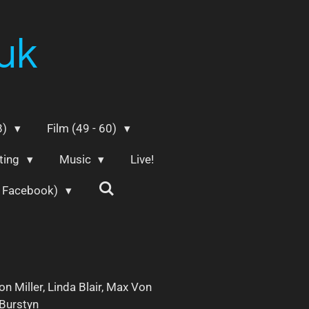
uk
8)
Film (49 - 60)
ting
Music
Live!
m Facebook)
on Miller, Linda Blair, Max Von
 Burstyn