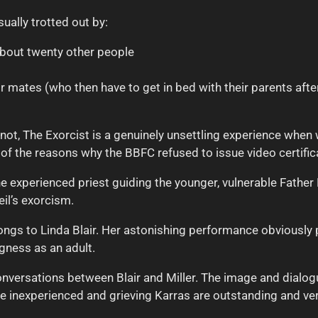
sually trotted out by:
about twenty other people
r mates (who then have to get in bed with their parents afte
not, The Exorcist is a genuinely unsettling experience when 
 of the reasons why the BBFC refused to issue video certifica
 experienced priest guiding the younger, vulnerable Father K
il’s exorcism.
ongs to Linda Blair. Her astonishing performance obviously 
gness as an adult.
conversations between Blair and Miller. The image and dial
e inexperienced and grieving Karras are outstanding and ver