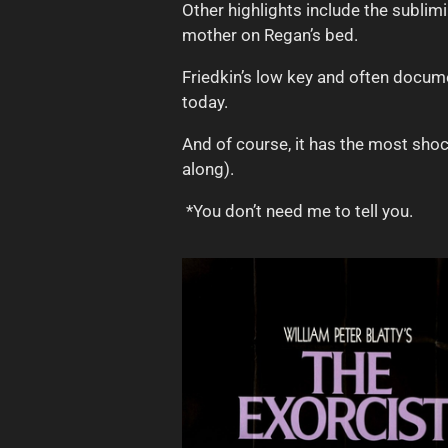
Other highlights include the subli
mother on Regan’s bed.
Friedkin’s low key and often documen
today.
And of course, it has the most shoc
along).
*You don’t need me to tell you.