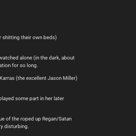
r shitting their own beds)
watched alone (in the dark, about
tion for so long.
arras (the excellent Jason Miller)
played some part in her later
ogue of the roped up Regan/Satan
y disturbing.