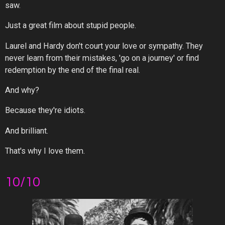
saw.
Just a great film about stupid people.
Laurel and Hardy don't court your love or sympathy. They
never learn from their mistakes, 'go on a journey' or find
redemption by the end of the final real.
And why?
Because they're idiots.
And brilliant.
That's why I love them.
10/10