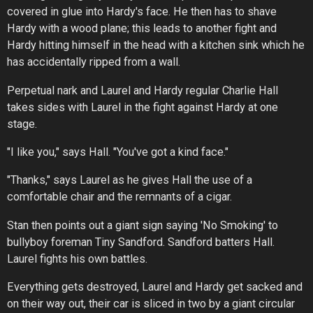
covered in glue into Hardy's face. He then has to shave
Hardy with a wood plane; this leads to another fight and
Hardy hitting himself in the head with a kitchen sink which he
has accidentally ripped from a wall.
Perpetual nark and Laurel and Hardy regular Charlie Hall
takes sides with Laurel in the fight against Hardy at one
stage.
"I like you," says Hall. "You've got a kind face."
"Thanks," says Laurel as he gives Hall the use of a
comfortable chair and the remnants of a cigar.
Stan then points out a giant sign saying 'No Smoking' to
bullyboy foreman Tiny Sandford. Sandford batters Hall.
Laurel fights his own battles.
Everything gets destroyed, Laurel and Hardy get sacked and
on their way out, their car is sliced in two by a giant circular