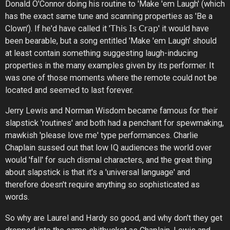
Donald O'Connor doing his routine to 'Make 'em Laugh' (which
has the exact same tune and scanning properties as 'Be a
Clown'). If he'd have called it '𝖳𝗁𝗂𝗌 𝖨𝗌 𝖢𝗋𝖺𝗉' it would have
been bearable, but a song entitled 'Make 'em Laugh' should
at least contain something suggesting laugh-inducing
properties in the many examples given by its performer. It
was one of those moments where the remote could not be
located and seemed to last forever.
Jerry Lewis and Norman Wisdom became famous for their
slapstick 'routines' and both had a penchant for spewmaking,
mawkish 'please love me' type performances. Charlie
Chaplain sussed out that low IQ audiences the world over
would 'fall' for such dismal characters, and the great thing
about slapstick is that it's a 'universal language' and
therefore doesn't require anything so sophisticated as
words.
So why are Laurel and Hardy so good, and why don't they get