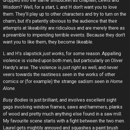
dropped into the same shitbucket as Chaplain, Lewis and
Wisdom? Well, for a start, L and H don't want you to love
them. They'll play up to other characters and try to turn on the
charm, but it's patently obvious to the audience that their
attempts at likeability are ridiculous and are merely there as
a preamble to impending terrible events. Because they don't
want you to like them, they become likeable.
L and H's slapstick
just works
, for some reason. Appalling
violence is visited upon both men, but particularly on Oliver
Hardy's arse. The violence is
just right
as well, and never
veers towards the nastiness seen in the works of other
comics or (for example) the strange sadism seen in
Home
Alone.
Busy Bodies
is just brilliant, and involves excellent sight
gags involving window frames, saws and hammers, planks
of wood and pretty much anything else found in a saw mill.
My favourite scene starts with a fight between the two men.
Laurel gets mightily annoyed and squashes a paint brush