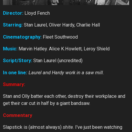
Director:
Lloyd Fench
Starring:
Stan Laurel, Oliver Hardy, Charlie Hall
Cinematography:
Fleet Southwood
Music:
Marvin Hatley. Alice K.Howlett, Leroy Shield
Script/Story:
Stan Laurel (uncredited)
In one line
:
Laurel and Hardy work in a saw mill.
Summary:
Stan and Olly batter each other, destroy their workplace and
get their car cut in half by a giant bandsaw.
Commentary
Slapstick is (almost always)
shite.
I've just been watching