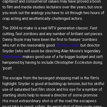
capitalist and consumerist values may have proved a boon
to film and media studies lecturers over the years, but once
you work out the analogy you have to sit through two hours of
crap acting and aesthetically-challenged actors.
The 2004 re-make is a real MTV generation classic. Fast
cutting, fast zombies and any number of brilliant set pieces.
Danny Boyle may have been the first to feature 'zombies
who run' in the reasonably good
28
Days
Later
,
but director
Snyder (who will soon be directing Alan Moore's legendary
Watchmen
)
makes good use of a far bigger budget and isn't
hampered by having to include Christopher Eccleston doing
'posh'.
The escape from the besieged shopping mall is the film's
highlight. Snyder is good at building up tension, but his skilful
use of saturated fast film stock and his eye for a number of
startling shots help to reveal a director of some promise.
His most extraordinary shot is of the road the escapees
must take to reach safety. An aerial shot of their route sees