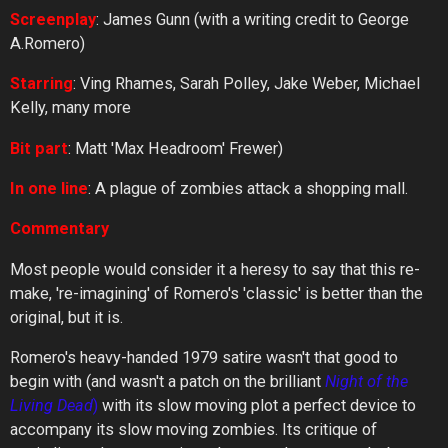
Screenplay
: James Gunn (with a writing credit to George
A.Romero)
Starring
: Ving Rhames, Sarah Polley, Jake Weber, Michael
Kelly, many more
Bit part
: Matt 'Max Headroom' Frewer)
In one line
: A plague of zombies attack a shopping mall.
Commentary
Most people would consider it a heresy to say that this re-
make, 're-imagining' of Romero's 'classic' is better than the
original, but it is.
Romero's heavy-handed 1979 satire wasn't that good to
begin with (and wasn't a patch on the brilliant
Night
of
the
Living
Dead
)
with its slow moving plot a perfect device to
accompany its slow moving zombies. Its critique of