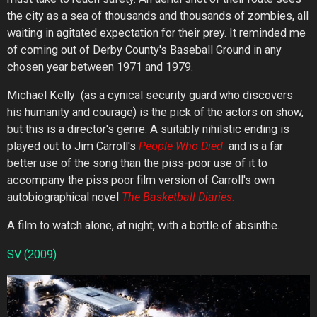
the city as a sea of thousands and thousands of zombies, all
waiting in agitated expectation for their prey. It reminded me
of coming out of Derby County's Baseball Ground in any
chosen year between 1971 and 1979.
Michael Kelly (as a cynical security guard who discovers
his humanity and courage) is the pick of the actors on show,
but this is a director's genre. A suitably nihilstic ending is
played out to Jim Carroll's
People
Who
Died
and is a far
better use of the song than the piss-poor use of it to
accompany the piss poor film version of Carroll's own
autobiographical novel
The
Basketball
Diaries
.
A film to watch alone, at night, with a bottle of absinthe.
SV
(2009)