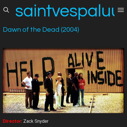
saintvespaluus
Skip
to
main
content
Dawn of the Dead (2004)
Director
: Zack Snyder