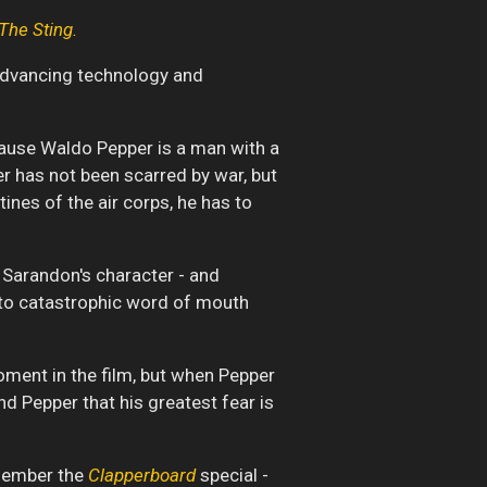
The Sting.
 advancing technology and
ecause Waldo Pepper is a man with a
per has not been scarred by war, but
ines of the air corps, he has to
 Sarandon's character - and
ed to catastrophic word of mouth
oment in the film, but when Pepper
nd Pepper that his greatest fear is
emember the
Clapperboard
special -