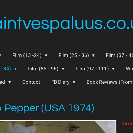
aintvespaluus.co.
Film (13 -24)
Film (25 - 36)
Film (37 - 
 - 84)
Film (85 - 96)
Film (97 - 111)
Wr
ted
Contact
FB Diary
Book Reviews (From
 Pepper (USA 1974)
Direc