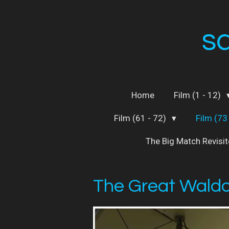
Skip
to
s
main
content
Home
Film (1 - 12)
Film (61 - 72)
Film (73
The Big Match Revisi
The Great Waldo