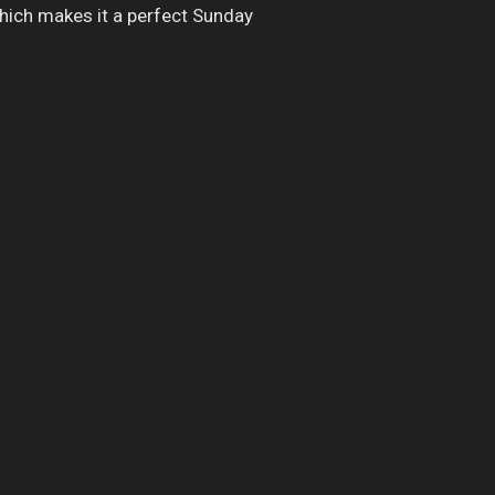
which makes it a perfect Sunday