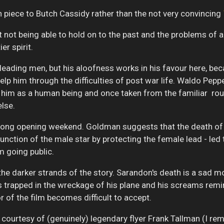
 piece to Butch Cassidy rather than the not very convincing
t not being able to hold on to the past and the problems of
er spirit.
 leading men, but his aloofness works in his favour here, b
o help him through the difficulties of post war life. Waldo Pep
d him as a human being and once taken from the familiar rout
else.
 strong opening weekend. Goldman suggests that the death of
c function of the male star by protecting the female lead - l
m going public.
the darker strands of the story. Sarandon's death is a sad m
is trapped in the wreckage of his plane and his screams remi
r of the film becomes difficult to accept.
 courtesy of (genuinely) legendary flyer Frank Tallman (I r