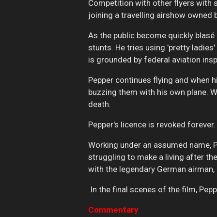
Competition with other flyers with
joining a travelling airshow owned b
As the public become quickly blasé
stunts. He tries using 'pretty ladi
is grounded by federal aviation ins
Pepper continues flying and when hi
buzzing them with his own plane. Wh
death.
Pepper's licence is revoked forever.
Working under an assumed name, Pe
struggling to make a living after t
with the legendary German airman, al
In the final scenes of the film, Peppe
Commentary