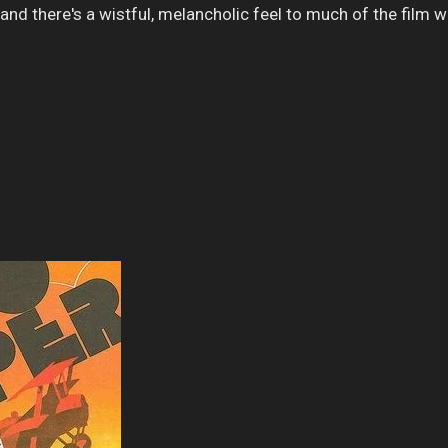
and there's a wistful, melancholic feel to much of the film 