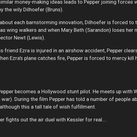
 similar money-making ideas leads to Pepper joining forces 
y the wily Dilhoefer (Bruns).
 about each barnstorming innovation, Dilhoefer is forced to
es' as wing walkers and when Mary Beth (Sarandon) loses her n
pector Newt (Lewis).
s friend Ezra is injured in an airshow accident, Pepper clea
en Ezra's plane catches fire, Pepper is forced to mercy kill 
pper becomes a Hollywood stunt pilot. He meets up with W
he war). During the film Pepper has told a number of people 
though this a tall tale of wish fulfillment.
r fights out the air duel with Kessler for real....