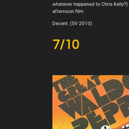
whatever happened to Chris Kelly?) 
afternoon film.
Decent. (SV 2010)
7/10