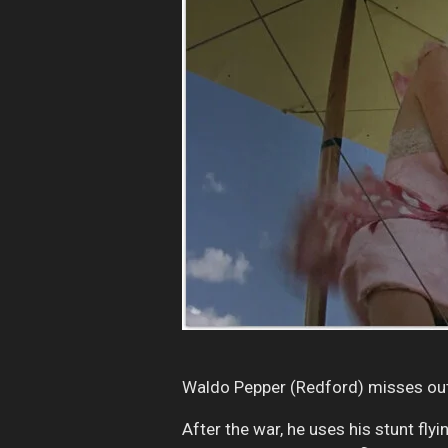
Waldo Pepper (Redford) misses out 
After the war, he uses his stunt fly