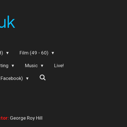
uk
48)
Film (49 - 60)
iting
Music
Live!
 Facebook)
tor:
George Roy Hill