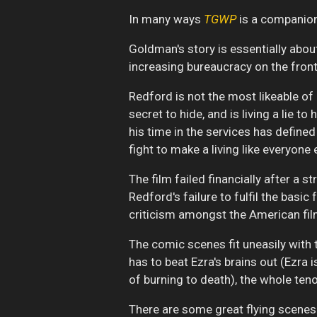
In many ways
TGWP
is a companion
Goldman's story is essentially abou
increasing bureaucracy on the fronti
Redford is not the most likeable of
secret to hide, and is living a lie t
his time in the services has define
fight to make a living like everyone 
The film failed financially after a
Redford's failure to fulfil the basi
criticism amongst the American fil
The comic scenes fit uneasily with 
has to beat Ezra's brains out (Ezra 
of burning to death), the whole teno
There are some great flying scenes