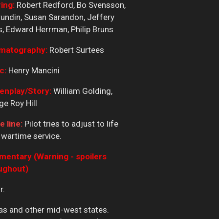
ing:
Robert Redford, Bo Svensson,
undin, Susan Sarandon, Jeffery
, Edward Herrman, Philip Bruns
matography:
Robert Surtees
c:
Henry Mancini
enplay/Story:
William Golding,
e Roy Hill
e line:
Pilot tries to adjust to life
 wartime service.
entary (Warning - spoilers
ughout)
r.
nsas and other mid-west states.