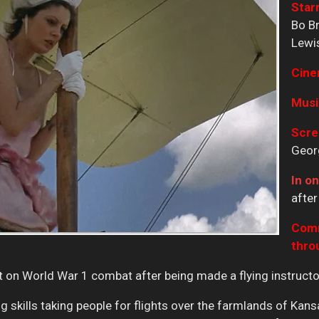
Starr
Bo Br
Lewis
Cine
Musi
Scre
Georg
In on
after
Comm
thro
on World War 1 combat after being made a flying instructo
ing skills taking people for flights over the farmlands of Ka