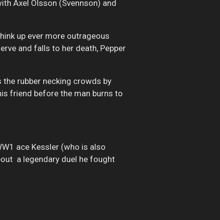
with Axel Olsson (Svennson) and
 think up ever more outrageous
erve and falls to her death, Pepper
rs the rubber necking crowds by
his friend before the man burns to
W1 ace Kessler (who is also
about a legendary duel he fought