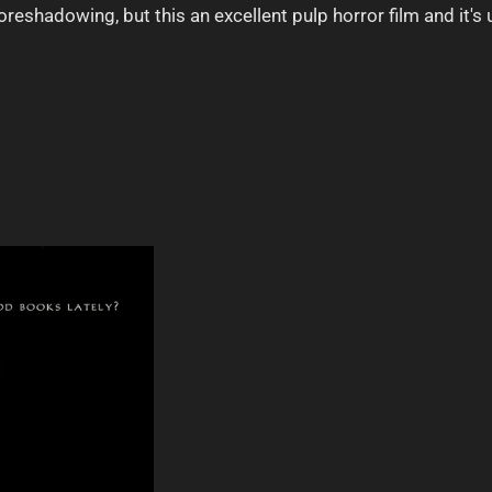
oreshadowing, but this an excellent pulp horror film and it's u