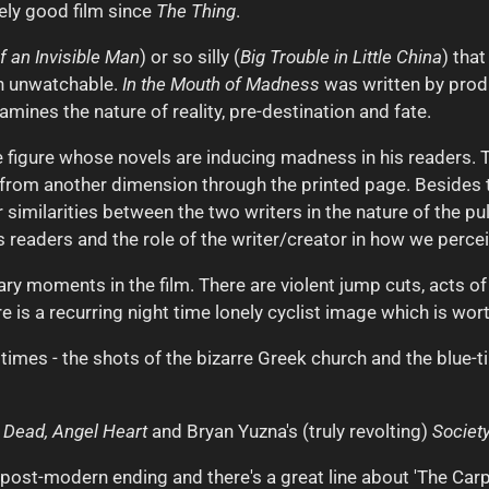
ely good film since
The Thing
.
 an Invisible Man
) or so silly (
Big Trouble in Little China
) tha
in unwatchable.
In the Mouth of Madness
was written by prod
amines the nature of reality, pre-destination and fate.
 figure whose novels are inducing madness in his readers. 
il from another dimension through the printed page. Besides t
similarities between the two writers in the nature of the pul
ts readers and the role of the writer/creator in how we perce
ry moments in the film. There are violent jump cuts, acts of 
ere is a recurring night time lonely cyclist image which is wor
 times - the shots of the bizarre Greek church and the blue-
e Dead,
Angel Heart
and Bryan Yuzna's (truly revolting)
Society
ish post-modern ending and there's a great line about 'The Ca