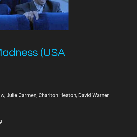
 Madness (USA
w, Julie Carmen, Charlton Heston, David Warner
g