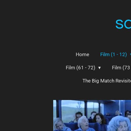
Skip
to
s
main
content
Home
Film (1 - 12)
Film (61 - 72)
Film (73
The Big Match Revisi