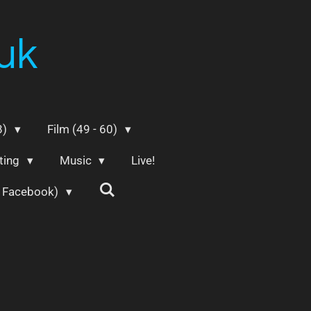
uk
8)
Film (49 - 60)
ting
Music
Live!
m Facebook)