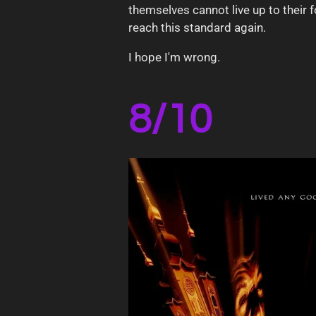
themselves cannot live up to their f
reach this standard again.
I hope I'm wrong.
8/10