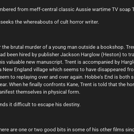
membered from meff-central classic Aussie wartime TV
soap
seeks the whereabouts of cult horror writer.
for the brutal murder of a young man outside a bookshop. Tre
nt had been hired by publisher Jackson Harglow (Heston) to 
his valuable new manuscript. Trent is accompanied by Harg
a New England village which seems to have disappeared fro
seem to replaying over and over again. Hobbe's End is both 
ar. When he finally confronts Kane, Trent is told that the ho
nifest themselves in physical form.
ds it difficult to escape his destiny.
here are one or two good bits in some of his other films sin