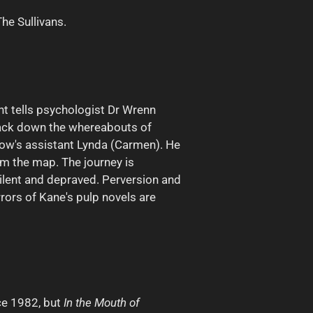
The Sullivans.
nt tells psychologist Dr Wrenn
track down the whereabouts of
low's assistant Lynda (Carmen). He
m the map. The journey is
silent and depraved. Perversion and
rrors of Kane's pulp novels are
ce 1982, but
In the Mouth of