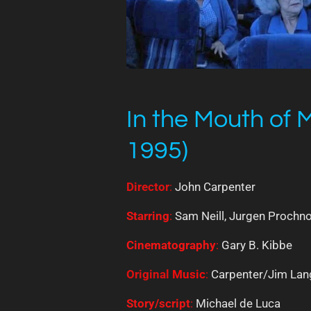
In the Mouth of
1995)
Director
:
John Carpenter
Starring
:
Sam Neill, Jurgen Prochno
Cinematography
:
Gary B. Kibbe
Original
Music
:
Carpenter/Jim Lan
Story/script
:
Michael de Luca