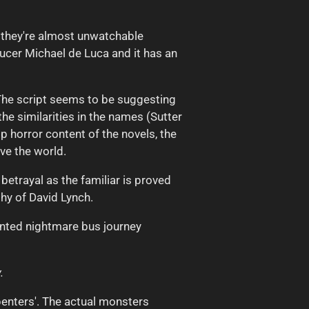
t they're almost unwatchable
ucer Michael de Luca and it has an
The script seems to be suggesting
he similarities in the names (Sutter
p horror content of the novels, the
ive the world.
betrayal as the familiar is proved
thy of David Lynch.
tinted nightmare bus journey
.
rpenters'. The actual monsters