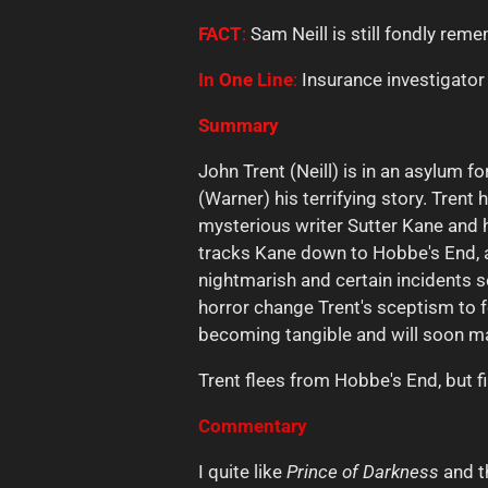
FACT
:
Sam Neill is still fondly re
In
One
Line
:
Insurance investigator 
Summary
John Trent (Neill) is in an asylum 
(Warner) his terrifying story. Tre
mysterious writer Sutter Kane and 
tracks Kane down to Hobbe's End, 
nightmarish and certain incidents 
horror change Trent's sceptism to fe
becoming tangible and will soon ma
Trent flees from Hobbe's End, but fin
Commentary
I quite like
Prince of Darkness
and t