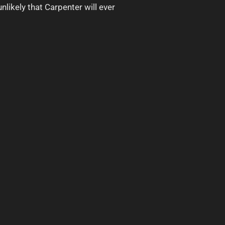
nlikely that Carpenter will ever