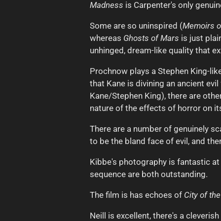
Madness
is Carpenter's only genuin
Some are so uninspired (
Memoirs of
whereas
Ghosts of Mars
is just pla
unhinged, dream-like quality that ex
Prochnow plays a Stephen King-like
that Kane is divining an ancient ev
Kane/Stephen King), there are other 
nature of the effects of horror on i
There are a number of genuinely sca
to be the bland face of evil, and th
Kibbe's photography is fantastic at
sequence are both outstanding.
The film is has echoes of
City of th
Neill is excellent, there's a clever