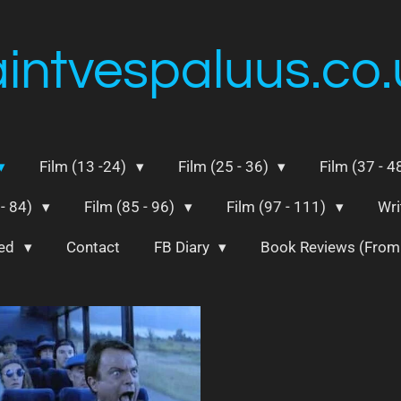
aintvespaluus.co.
Film (13 -24)
Film (25 - 36)
Film (37 - 4
 - 84)
Film (85 - 96)
Film (97 - 111)
Wri
ted
Contact
FB Diary
Book Reviews (Fro