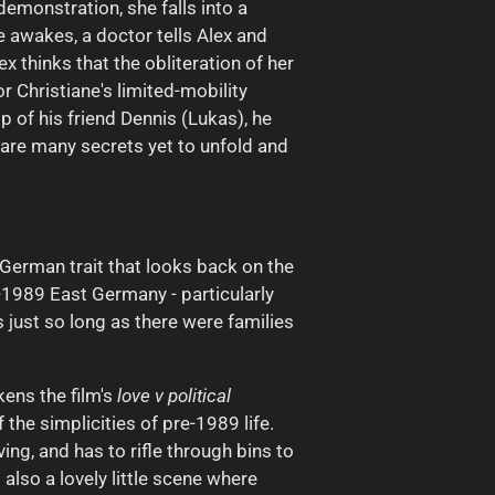
emonstration, she falls into a
 awakes, a doctor tells Alex and
x thinks that the obliteration of her
 Christiane's limited-mobility
p of his friend Dennis (Lukas), he
 are many secrets yet to unfold and
st German trait that looks back on the
e-1989 East Germany - particularly
 just so long as there were families
kens the film's
love v political
the simplicities of pre-1989 life.
ng, and has to rifle through bins to
also a lovely little scene where