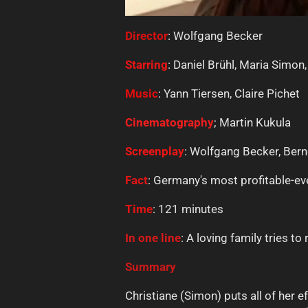
Director
: Wolfgang Becker
Starring
: Daniel Brühl, Maria Simon
Music
: Yann Tiersen, Claire Pichet
Cinematography
; Martin Kukula
Screenplay
: Wolfgang Becker, Ber
Fact
: Germany's most profitable-eve
Time
: 121 minutes
In one line
: A loving family tries t
Summary
Christiane (Simon) puts all of her