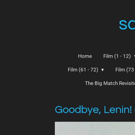
Skip
to
s
main
content
Home
Film (1 - 12)
Film (61 - 72)
Film (73
The Big Match Revisi
Goodbye, Lenin!