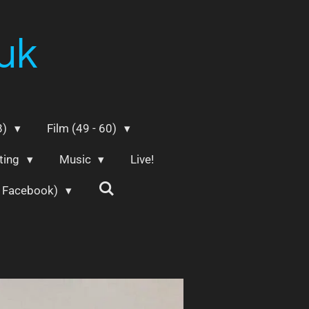
uk
8)
Film (49 - 60)
ting
Music
Live!
m Facebook)