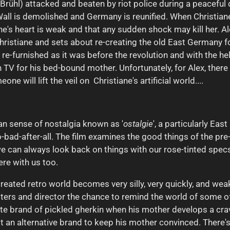
rühl) attacked and beaten by riot police during a peaceful d
all is demolished and Germany is reunified. When Christiane
ane's heart is weak and that any sudden shock may kill her. Ale
ristiane and sets about re-creating the old East Germany for
 re-furnished as it was before the revolution and with the hel
TV for his bed-bound mother. Unfortunately, for Alex, there
e will lift the veil on Christiane's artificial world....
n sense of nostalgia known as '
ostalgie
', a particularly Ea
o-bad-after-all. The film examines the good things of the pr
 can always look back on things with our rose-tinted specs
re with us too.
-created retro world becomes very silly, very quickly, and wea
iters and director the chance to remind the world of some of 
te brand of pickled gherkin when his mother develops a cravi
ot an alternative brand to keep his mother convinced. There's 