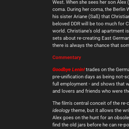
West. When she sees her son Alex (B
coma. During her coma, the Berlin W
his sister Ariane (Saß) that Christi
beloved DDR will be too much for Ch
world. Christiane's old apartment is
sets about re-creating East German 
there is always the chance that someon
Commentary
Goodbye Lenin!
trades on the Germa
pre-unification days as being not-s
full employment - and shows that we
and lovers and friends who were the
The film's central conceit of the re
ideology
theme, but it allows the wr
Alex goes on the hunt for an obsole
find the old jars before he can re-p