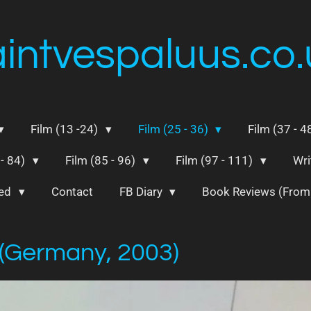
aintvespaluus.co.
Film (13 -24)
Film (25 - 36)
Film (37 - 4
 - 84)
Film (85 - 96)
Film (97 - 111)
Wri
ted
Contact
FB Diary
Book Reviews (Fro
 (Germany, 2003)