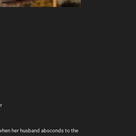
r
r when her husband absconds to the