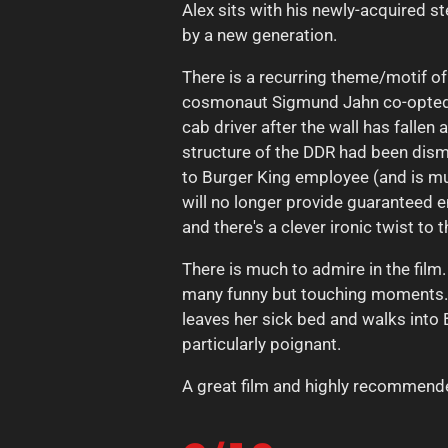
Alex sits with his newly-acquired 
by a new generation.
There is a recurring theme/motif o
cosmonaut Sigmund Jahn co-opted o
cab driver after the wall has fall
structure of the DDR had been disma
to Burger King employee (and is mu
will no longer provide guaranteed em
and there's a clever ironic twist t
There is much to admire in the film
many funny but touching moments. C
leaves her sick bed and walks into B
particularly poignant.
A great film and highly recommend