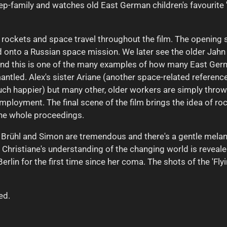
step-family and watches old East German children's favourit
f rockets and space travel throughout the film. The openi
nto a Russian space mission. We later see the older Jahn (
en and this is one of the many examples of how many East Ge
ntled. Alex's sister Ariane (another space-related referenc
ch happier) but many other, older workers are simply throw
ployment. The final scene of the film brings the idea of rock
o the whole proceedings.
. Brühl and Simon are tremendous and there's a gentle melanc
hristiane's understanding of the changing world is reveale
erlin for the first time since her coma. The shots of the 'Fly
ed.