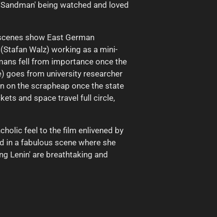
e 'Sandman' being watched and loved
ng scenes show East German
Stafan Walz) working as a mini-
rmans fell from importance once the
e) goes from university researcher
n on the scrapheap once the state
ets and space travel full circle,
holic feel to the film enlivened by
d in a fabulous scene where she
ing Lenin' are breathtaking and