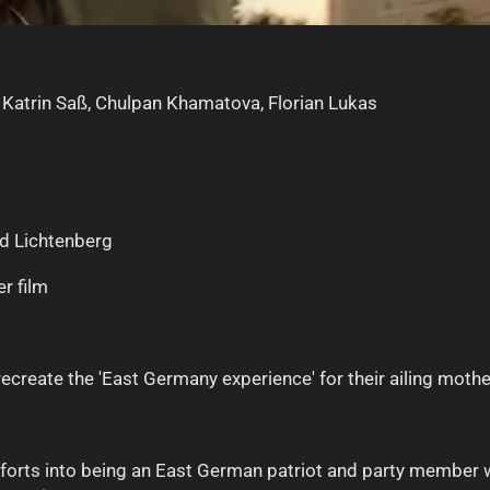
, Katrin Saß, Chulpan Khamatova, Florian Lukas
nd Lichtenberg
r film
o recreate the 'East Germany experience' for their ailing mothe
 efforts into being an East German patriot and party membe