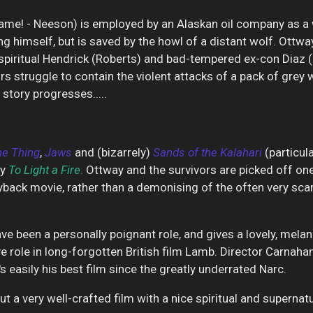
ame! - Neeson) is employed by an Alaskan oil company as a wol
ng himself, but is saved by the howl of a distant wolf. Ottwa
piritual Hendrick (Roberts) and bad-tempered ex-con Diaz (G
rs struggle to contain the violent attacks of a pack of grey
story progresses.....
he Thing
,
Jaws
and (bizarrely)
Sands of the
Kalahari
(particul
ry
To Light a
Fire
.
Ottway and the survivors are picked off one
ayback movie, rather than a demonising of the often very scar
ve been a personally poignant role, and gives a lovely, mel
 role in long-forgotten British film
Lamb. Director Carnahan'
's easily his best film since the greatly underrated
Narc.
t a very well-crafted film with a nice spiritual and supernatur