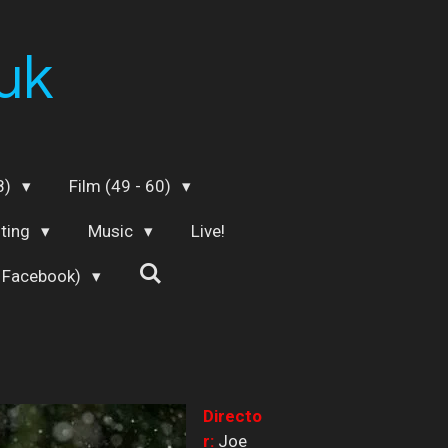
uk
48)
Film (49 - 60)
iting
Music
Live!
 Facebook)
Directo
r:
Joe