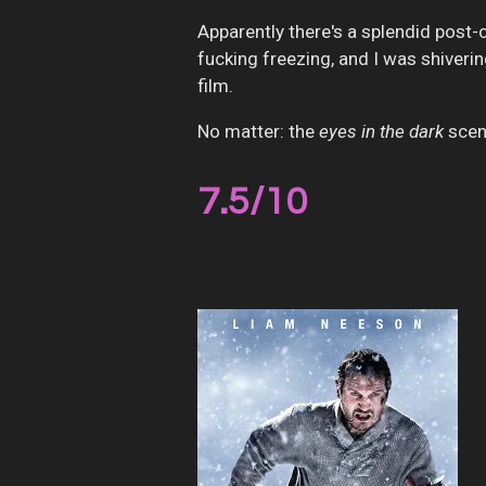
Apparently there's a splendid post
fucking freezing, and I was shiverin
film.
No matter: the
eyes in the dark
scen
7.5
/10