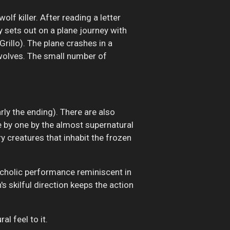
f killer. After reading a letter
y sets out on a plane journey with
rillo). The plane crashes in a
 wolves. The small number of
arly the ending). There are also
 by one by the almost supernatural
y creatures that inhabit the frozen
ancholic performance reminiscent in
s skilful direction keeps the action
al feel to it.