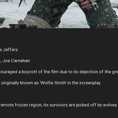
e Jeffers
s, Joe Carnahan
uraged a boycott of the film due to its depiction of the gre
originally known as 'Wolfie Smith' in the screenplay
n remote frozen region, its survivors are picked off by wolves.