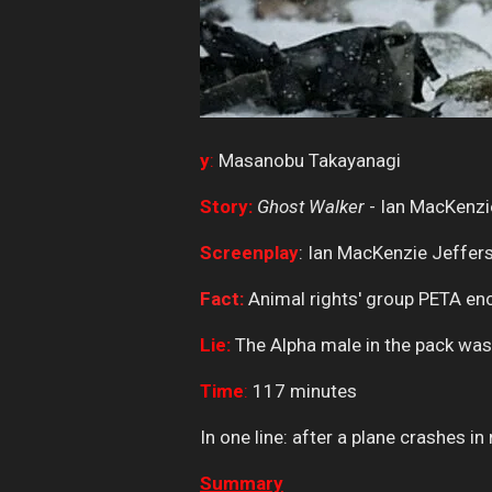
y
:
Masanobu Takayanagi
Story:
Ghost Walker
- Ian MacKenzi
Screenplay
: Ian MacKenzie Jeffer
Fact:
Animal rights' group PETA enco
Lie:
The Alpha male in the pack was 
Time
:
117 minutes
In one line: after a plane crashes i
Summary