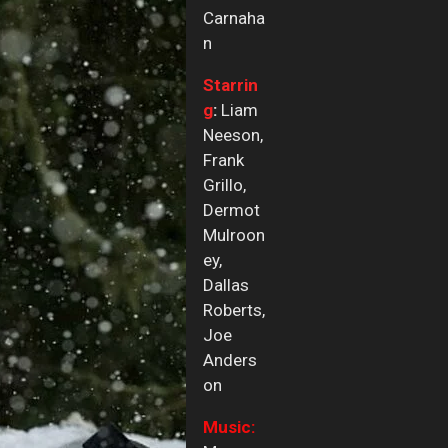
Carnaha
n
Starrin
g
:
Liam
Neeson,
Frank
Grillo,
Dermot
Mulroon
ey,
Dallas
Roberts,
Joe
Anders
on
Music: