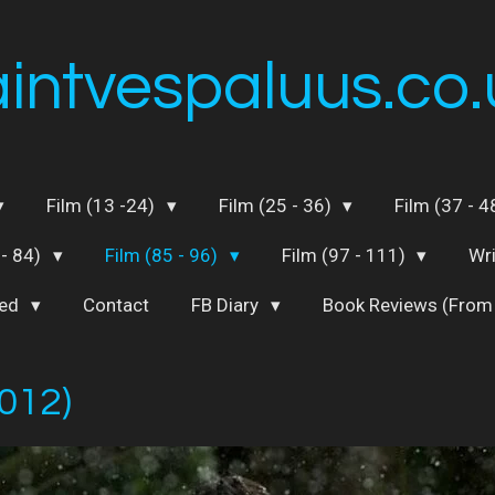
aintvespaluus.co.
Film (13 -24)
Film (25 - 36)
Film (37 - 
 - 84)
Film (85 - 96)
Film (97 - 111)
Wr
ted
Contact
FB Diary
Book Reviews (From
012)