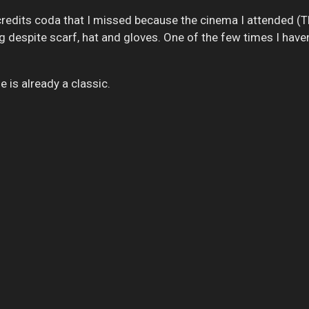
-credits coda that I missed because the cinema I attended (
g despite scarf, hat and gloves. One of the few times I haven
e is already a classic.