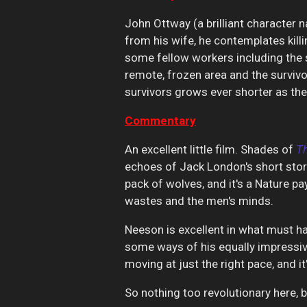
John Ottway (a brilliant character n
from his wife, he contemplates killi
some fellow workers including the s
remote, frozen area and the survivo
survivors grows ever shorter as the 
Commentary
An excellent little film. Shades of
T
echoes of Jack London's short sto
pack of wolves, and it's a Nature p
wastes and the men's minds.
Neeson is excellent in what must ha
some ways of his equally impressive
moving at just the right pace, and it
So nothing too revolutionary here, bu