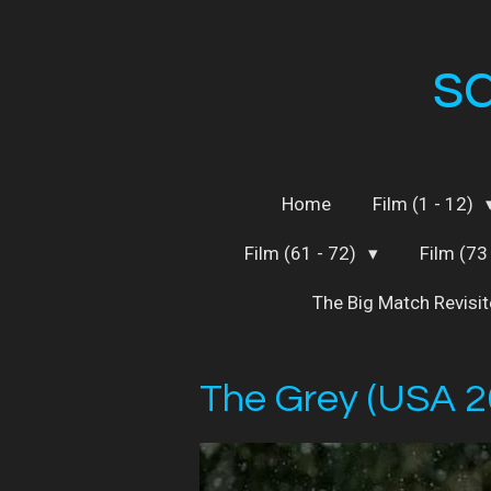
Skip
to
s
main
content
Home
Film (1 - 12)
Film (61 - 72)
Film (73
The Big Match Revisi
The Grey (USA 2