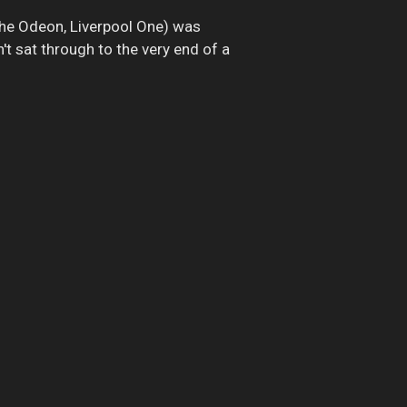
The Odeon, Liverpool One) was
't sat through to the very end of a