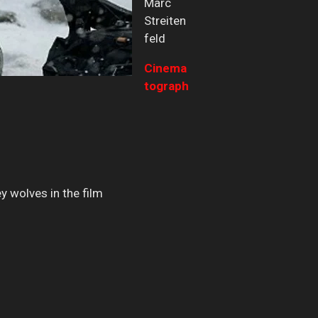
Marc
Streiten
feld
Cinema
tograph
y wolves in the film