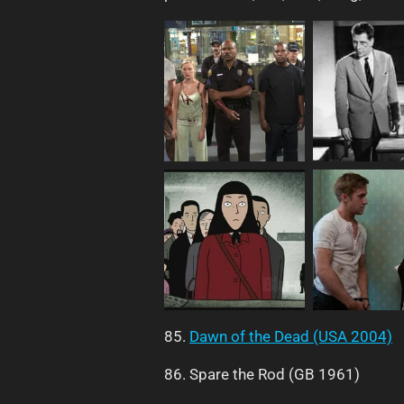
85.
Dawn of the Dead (USA 2004)
86. Spare the Rod (GB 1961)