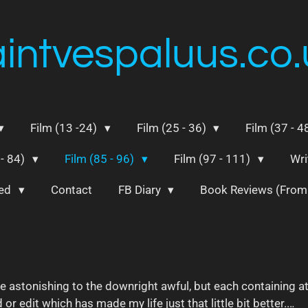
aintvespaluus.co.
Film (13 -24)
Film (25 - 36)
Film (37 - 4
 - 84)
Film (85 - 96)
Film (97 - 111)
Wri
ted
Contact
FB Diary
Book Reviews (Fro
he astonishing to the downright awful, but each containing a
or edit which has made my life just that little bit better...
.