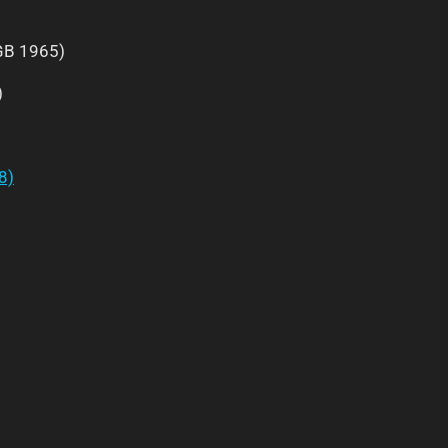
B 1965)
)
8)