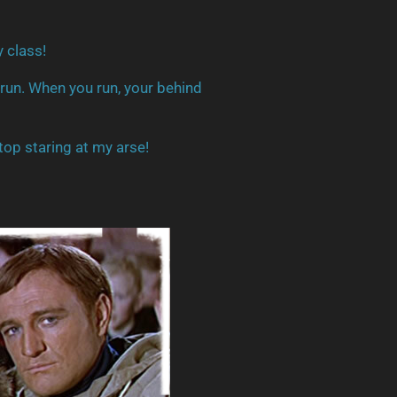
y class!
 run. When you run, your behind
top staring at my arse!