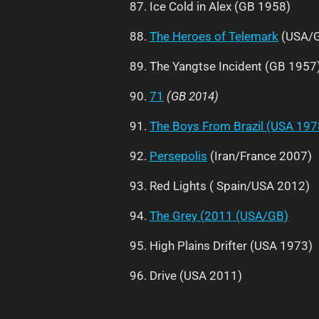
87. Ice Cold in Alex (GB 1958)
88.
The Heroes of Telemark
(USA/G
89. The Yangtse Incident (GB 1957
90.
71
(GB 2014)
91.
The Boys From Brazil (USA 197
92.
Persepolis
(Iran/France 2007)
93. Red Lights ( Spain/USA 2012)
94.
The Grey (2011 (USA/GB)
95. High Plains Drifter (USA 1973)
96. Drive (USA 2011)