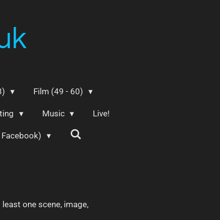
uk
8)
Film (49 - 60)
ting
Music
Live!
m Facebook)
t least one scene, image,