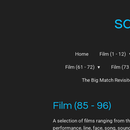
Skip
to
s
main
content
Home
Film (1 - 12)
Film (61 - 72)
Film (73
The Big Match Revisi
Film (85 - 96)
A selection of films ranging from t
performance, line, face, song, sound 