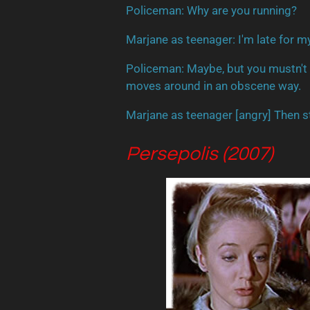
Policeman
: Why are you running?
Marjane as teenager: I'm late for m
Policeman
: Maybe, but you mustn't
moves around in an obscene way.
Marjane as teenager [
angry
] Then s
Persepolis (2007)