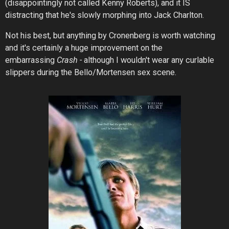
(disappointingly
not
called Kenny Roberts), and it IS
distracting that he's slowly morphing into Jack Charlton.
Not his best, but anything by Cronenberg is worth watching
and it's certainly a huge improvement on the
embarrassing
Crash -
although I wouldn't wear any curlable
slippers during the Bello/Mortensen sex scene.