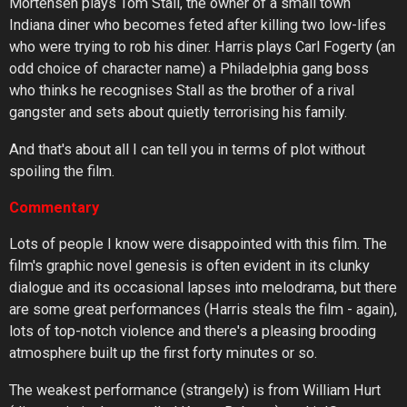
Mortensen plays Tom Stall, the owner of a small town
Indiana diner who becomes feted after killing two low-lifes
who were trying to rob his diner. Harris plays Carl Fogerty (an
odd choice of character name) a Philadelphia gang boss
who thinks he recognises Stall as the brother of a rival
gangster and sets about quietly terrorising his family.
And that's about all I can tell you in terms of plot without
spoiling the film.
Commentary
Lots of people I know were disappointed with this film. The
film's graphic novel genesis is often evident in its clunky
dialogue and its occasional lapses into melodrama, but there
are some great performances (Harris steals the film - again),
lots of top-notch violence and there's a pleasing brooding
atmosphere built up the first forty minutes or so.
The weakest performance (strangely) is from William Hurt