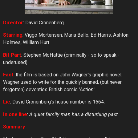
Director
: David Cronenberg
Starring
: Viggo Mortensen, Maria Bello, Ed Harris, Ashton
Holmes, William Hurt
Bit Part
: Stephen McHattie (criminally - so to speak -
underused)
Fact
: the film is based on John Wagner's graphic novel.
Wagner used to write for the quickly banned, (but never
forgotten) seventies British comic '
Action
'.
Lie
: David Cronenberg's house number is 1664.
In one line
:
A quiet family man has a disturbing past.
Summary