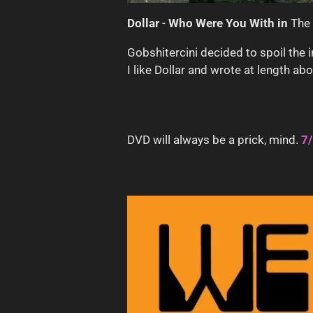
Dollar
-
Who Were You With in
The
Gobshitercini decided to spoil th
I like Dollar and wrote at length ab
DVD will always be a prick, mind.
7