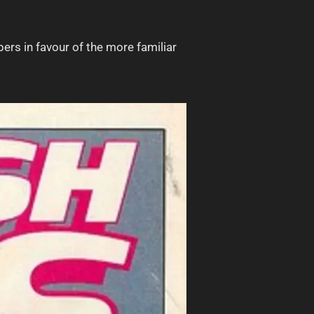
ers in favour of the more familiar