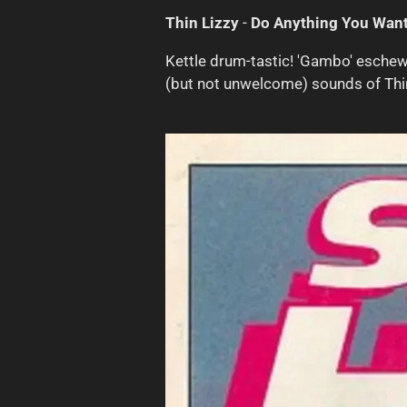
Thin Lizzy
-
Do Anything You Want
Kettle drum-tastic! 'Gambo' eschew
(but not unwelcome) sounds of Thi