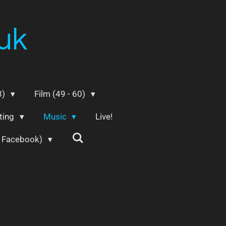
uk
8)
Film (49 - 60)
ting
Music
Live!
m Facebook)