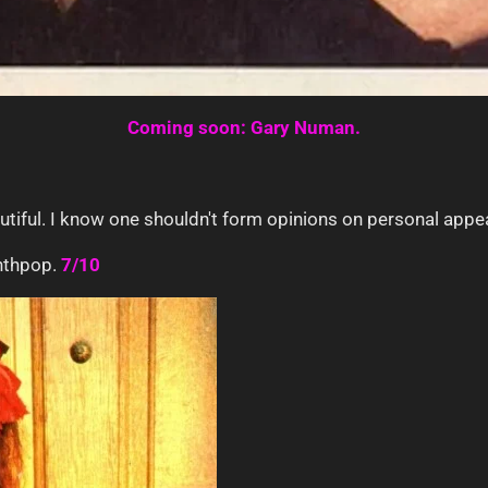
Coming soon: Gary Numan.
utiful. I know one shouldn't form opinions on personal appea
ynthpop.
7/10