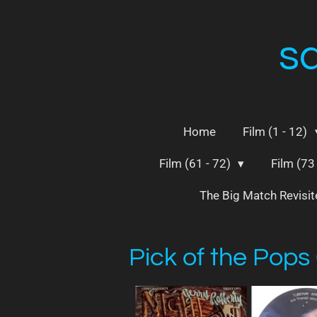
Skip
to
s
main
content
Home
Film (1 - 12)
Film (61 - 72)
Film (73
The Big Match Revisi
Pick of the Pops 