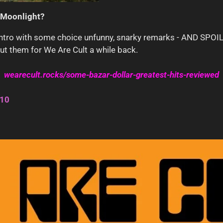
Moonlight?
e intro with some choice unfunny, snarky remarks - AND S
out them for We Are Cult a while back.
wearecult.rocks/some-bazar-dollar-greatest-hits-reviewed
/10