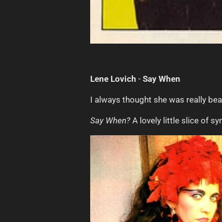
Lene Lovich
-
Say When
I always thought she was really bea
Say When?
A lovely little slice of s