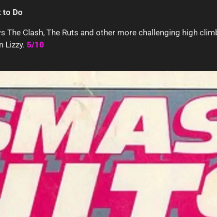
 to Do
s The Clash, The Ruts and other more challenging high climb
n Lizzy.
5/10