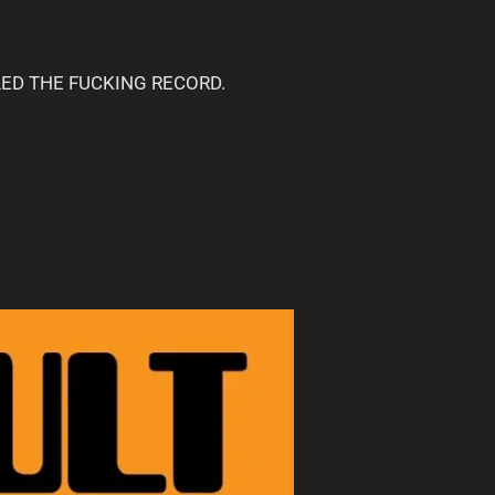
POILED THE FUCKING RECORD.