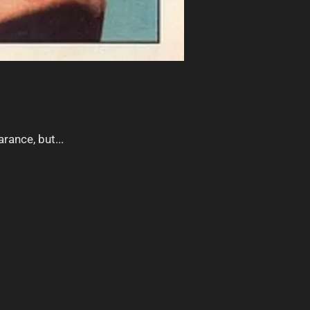
rance, but...