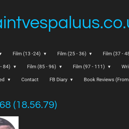
aintvespaluus.co.
Film (13 -24)
Film (25 - 36)
Film (37 - 4
 - 84)
Film (85 - 96)
Film (97 - 111)
Wri
ted
Contact
FB Diary
Book Reviews (Fro
68 (18.56.79)