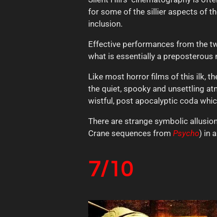
for some of the sillier aspects of t
inclusion.
Effective performances from the tw
what is essentially a preposterous 
Like most horror films of this ilk, 
the quiet, spooky and unsettling at
wistful, post apocalyptic coda whi
There are strange symbolic allusions
Crane sequences from
Psycho
) in 
7/10