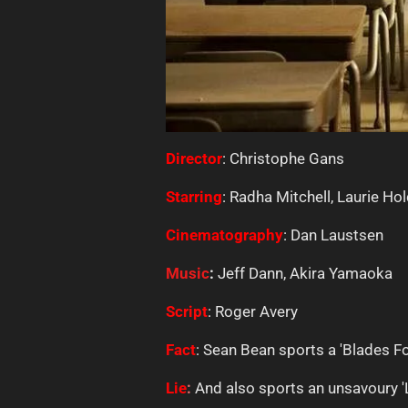
Director
: Christophe Gans
Starring
: Radha Mitchell, Laurie Ho
Cinematography
: Dan Laustsen
Music
:
Jeff Dann, Akira Yamaoka
Script
: Roger Avery
Fact
: Sean Bean sports a 'Blades Fo
Lie
:
And also sports an unsavoury '