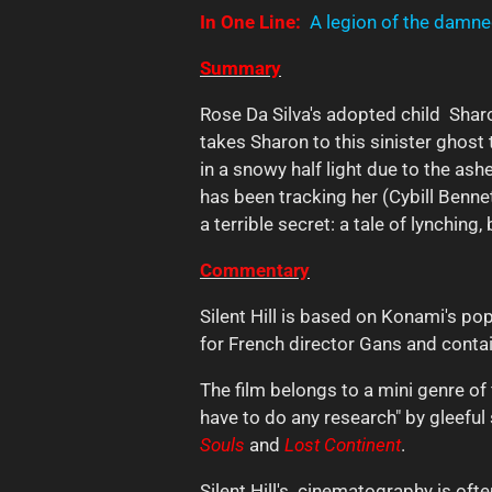
In One Line:
A legion of the damned
Summary
Rose Da Silva's adopted child Sharo
takes Sharon to this sinister ghos
in a snowy half light due to the as
has been tracking her (Cybill Bennet
a terrible secret: a tale of lynching,
Commentary
Silent Hill is based on Konami's pop
for French director Gans and conta
The film belongs to a mini genre of
have to do any research" by gleeful 
Souls
and
Lost Continent
.
Silent Hill's cinematography is of