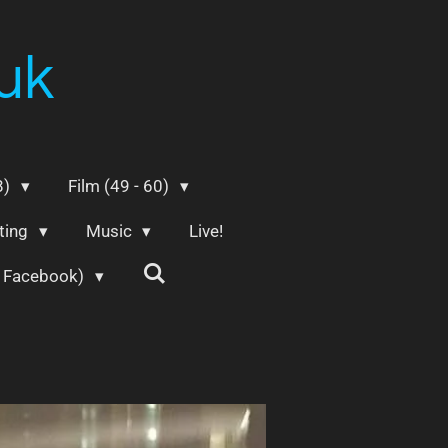
uk
8)
Film (49 - 60)
ting
Music
Live!
m Facebook)