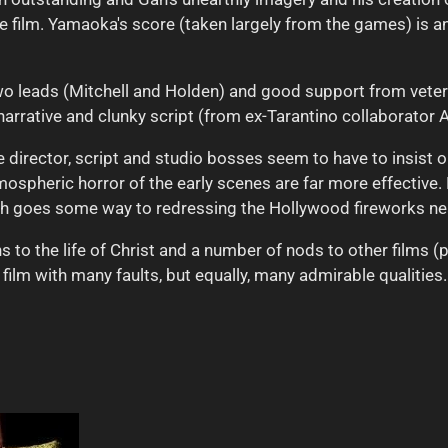
he film. Yamaoka's score (taken largely from the games) is an
o leads (Mitchell and Holden) and good support from veter
narrative and clunky script (from ex-Tarantino collaborator A
the director, script and studio bosses seem to have to insist
mospheric horror of the early scenes are far more effective.
ch goes some way to redressing the Hollywood fireworks near
 to the life of Christ and a number of nods to other films (p
a film with many faults, but equally, many admirable qualities.