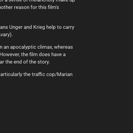
other reason for this film's
ans Unger and Krieg help to carry
vary).
 on an apocalyptic climax, whereas
 However, the film does have a
 the end of the story.
articularly the traffic cop/Marian