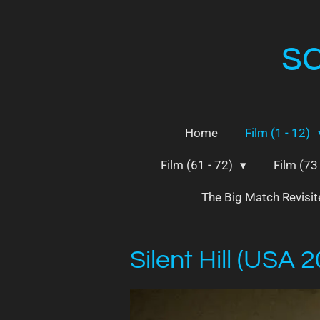
Skip
to
s
main
content
Home
Film (1 - 12)
Film (61 - 72)
Film (73
The Big Match Revisi
Silent Hill (USA 