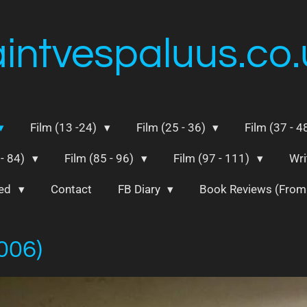
aintvespaluus.co.
Film (13 -24)
Film (25 - 36)
Film (37 - 4
 - 84)
Film (85 - 96)
Film (97 - 111)
Wri
ted
Contact
FB Diary
Book Reviews (Fro
2006)