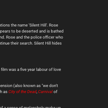
ions the name 'Silent Hill'. Rose
ppears to be deserted and is bathed
und. Rose and the police officer who
inue their search. Silent Hill hides
 film was a five year labour of love
imension (also known as "we don't
ch as
City of the
Dead
,
Carnival
of
n of a sense of melancholy make up