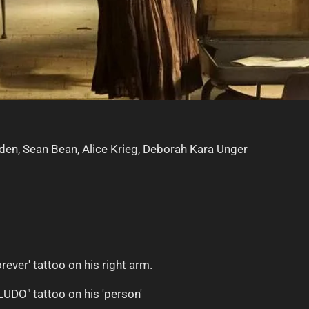
lden, Sean Bean, Alice Krieg, Deborah Kara Unger
rever' tattoo on his right arm.
LUDO" tattoo on his 'person'