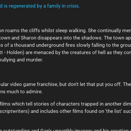
 is regenerated by a family in crisis.
n roams the cliffs whilst sleep walking. She continually ment
t town and Sharon disappears into the shadows. The town a
hes of a thousand underground fires slowly falling to the gro
t - Holden) are menaced by the creatures of hell as they cont
 bullying and murder.
ular video game franchise, but don't let that put you off. The
ins much to admire.
 films which tell stories of characters trapped in another d
scriptwriters) and includes other films found on 'the list' su
ten outstanding and Gan's unearthly imagery and his creatio