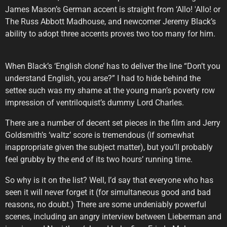
James Mason’s German accent is straight from ‘Allo! 'Allo! or
The Russ Abbott Madhouse, and newcomer Jeremy Black’s
ability to adopt three accents proves two too many for him.
When Black’s ‘English clone’ has to deliver the line “Don’t you
understand English, you arse?” I had to hide behind the
settee such was my shame at the young man’s poverty row
impression of ventriloquist’s dummy Lord Charles.
There are a number of decent set pieces in the film and Jerry
Goldsmith’s ‘waltz’ score is tremendous (if somewhat
inappropriate given the subject matter), but you’ll probably
feel grubby by the end of its two hours’ running time.
So why is it on the list? Well, I’d say that everyone who has
seen it will never forget it (for simultaneous good and bad
reasons, no doubt.) There are some undeniably powerful
scenes, including an angry interview between Lieberman and