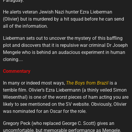
Paraguay.
He alerts veteran Jewish Nazi hunter Ezra Lieberman
(Olivier) but is murdered by a hit squad before he can send
all of the information.
Lieberman sets out to uncover the mystery of this baffling
plot and discovers that it is repulsive war criminal Dr Joseph
Mengele who is behind an audacious experiment in human
cloning....
Commentary
In many or indeed most ways,
The
Boys
from
Brazil
is a
terrible film. Olivier’s Ezra Liebermann (a thinly veiled Simon
Wiesenthal) is one of the worst pieces of ham acting you are
likely to see mentioned on the SV website. Obviously, Olivier
was nominated for an Oscar for the role.
Gregory Peck (who replaced George C. Scott) gives an
uncomfortable, but memorable performance as Mengele.