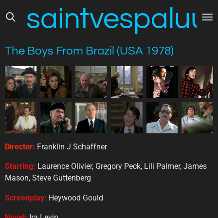
saintvespaluus
Skip
to
main
content
The Boys From Brazil (USA 1978)
Director:
Franklin J Schaffner
Starring:
Laurence Olivier, Gregory Peck, Lili Palmer, James
Mason, Steve Guttenberg
Screenplay:
Heywood Gould
Novel:
Ira Levin