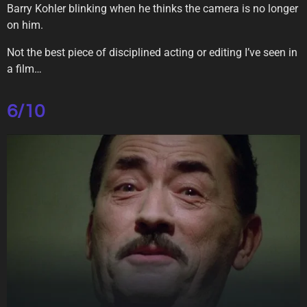
Barry Kohler blinking when he thinks the camera is no longer
on him.
Not the best piece of disciplined acting or editing I’ve seen in
a film…
6/10