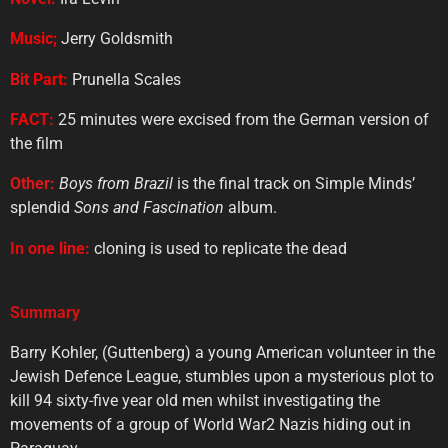
Music;
Jerry Goldsmith
Bit
Part:
Prunella Scales
FACT:
25 minutes were excised from the German version of
the film
Other:
Boys from Brazil
is the final track on Simple Minds’
splendid
Sons and Fascination
album.
In
one
line:
cloning is used to replicate the dead
Summary
Barry Kohler, (Guttenberg) a young American volunteer in the
Jewish Defence League, stumbles upon a mysterious plot to
kill 94 sixty-five year old men whilst investigating the
movements of a group of World War2 Nazis hiding out in