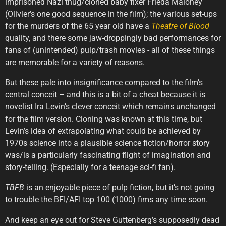
imprisoned Nazi thug/cloned baby fixer Frieda Maloney
(Olivier’s one good sequence in the film); the various set-ups
for the murders of the 65 year old have a
Theatre
of
Blood
quality, and there some jaw-droppingly bad performances for
fans of (unintended) pulp/trash movies - all of these things
are memorable for a variety of reasons.
But these pale into insignificance compared to the film’s
central conceit – and this is a bit of a cheat because it is
novelist Ira Levin’s clever conceit which remains unchanged
for the film version. Cloning was known at this time, but
Levin’s idea of extrapolating what could be achieved by
1970s science into a plausible science fiction/horror story
was/is a particularly fascinating flight of imagination and
story-telling. (Especially for a teenage sci-fi fan).
TBFB
is an enjoyable piece of pulp fiction, but it’s not going
to trouble the BFI/AFI top 100 (1000) fims any time soon.
And keep an eye out for Steve Guttenberg’s supposedly dead